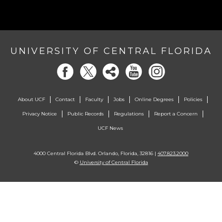
UNIVERSITY OF CENTRAL FLORIDA
About UCF
Contact
Faculty
Jobs
Online Degrees
Policies
Privacy Notice
Public Records
Regulations
Report a Concern
UCF News
4000 Central Florida Blvd. Orlando, Florida, 32816 |
407.823.2000
©
University of Central Florida