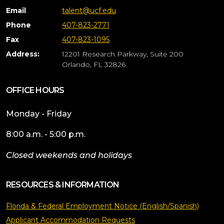
Email
talent@ucf.edu
Phone
407-823-2771
Fax
407-823-1095
Address:
12201 Research Parkway, Suite 200
Orlando, FL 32826
OFFICE HOURS
Monday - Friday
8:00 a.m. - 5:00 p.m.
Closed weekends and holidays
RESOURCES & INFORMATION
Florida & Federal Employment Notice (English/Spanish)
Applicant Accommodation Requests