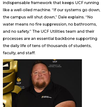
indispensable framework that keeps UCF running
like a well-oiled machine. “If our systems go down,
the campus will shut down,” Dale explains. “No
water means no fire suppression, no bathrooms,
and no safety.” The UCF Utilities team and their
processes are an essential backbone supporting
the daily life of tens of thousands of students,
faculty, and staff.