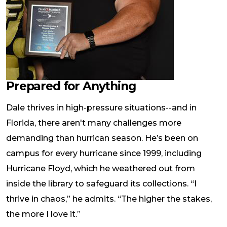
Prepared for Anything
Dale thrives in high-pressure situations--and in
Florida, there aren't many challenges more
demanding than hurrican season. He’s been on
campus for every hurricane since 1999, including
Hurricane Floyd, which he weathered out from
inside the library to safeguard its collections. “I
thrive in chaos,” he admits. “The higher the stakes,
the more I love it.”