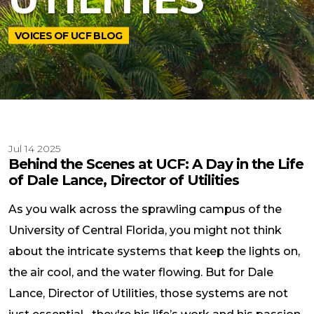
VOICES OF UCF BLOG
Jul 14 2025
Behind the Scenes at UCF: A Day in the Life
of Dale Lance, Director of Utilities
As you walk across the sprawling campus of the
University of Central Florida, you might not think
about the intricate systems that keep the lights on,
the air cool, and the water flowing. But for Dale
Lance, Director of Utilities, those systems are not