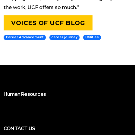
the work, UCF offers so much.”
VOICES OF UCF BLOG
Career Advancement
career journey
Utilities
Human Resources
CONTACT US