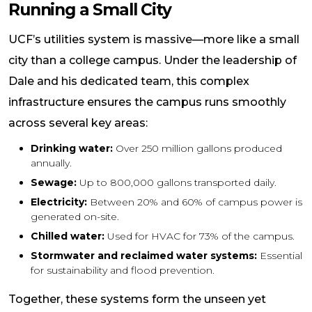
Running a Small City
UCF’s utilities system is massive—more like a small
city than a college campus. Under the leadership of
Dale and his dedicated team, this complex
infrastructure ensures the campus runs smoothly
across several key areas:
Drinking water:
Over 250 million gallons produced
annually.
Sewage:
Up to 800,000 gallons transported daily.
Electricity:
Between 20% and 60% of campus power is
generated on-site.
Chilled water:
Used for HVAC for 73% of the campus.
Stormwater and reclaimed water systems:
Essential
for sustainability and flood prevention.
Together, these systems form the unseen yet