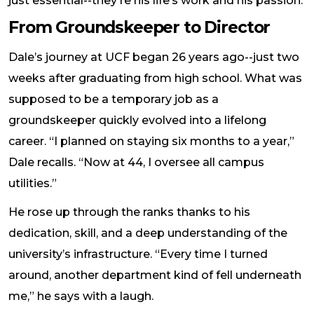
just essential--they're his life’s work and his passion.
From Groundskeeper to Director
Dale’s journey at UCF began 26 years ago--just two
weeks after graduating from high school. What was
supposed to be a temporary job as a
groundskeeper quickly evolved into a lifelong
career. “I planned on staying six months to a year,”
Dale recalls. “Now at 44, I oversee all campus
utilities.”
He rose up through the ranks thanks to his
dedication, skill, and a deep understanding of the
university’s infrastructure. “Every time I turned
around, another department kind of fell underneath
me,” he says with a laugh.