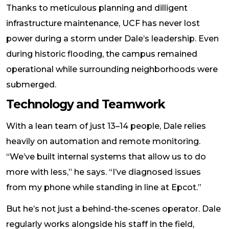
Thanks to meticulous planning and dilligent
infrastructure maintenance, UCF has never lost
power during a storm under Dale’s leadership. Even
during historic flooding, the campus remained
operational while surrounding neighborhoods were
submerged.
Technology and Teamwork
With a lean team of just 13–14 people, Dale relies
heavily on automation and remote monitoring.
“We’ve built internal systems that allow us to do
more with less,” he says. “I’ve diagnosed issues
from my phone while standing in line at Epcot.”
But he’s not just a behind-the-scenes operator. Dale
regularly works alongside his staff in the field,