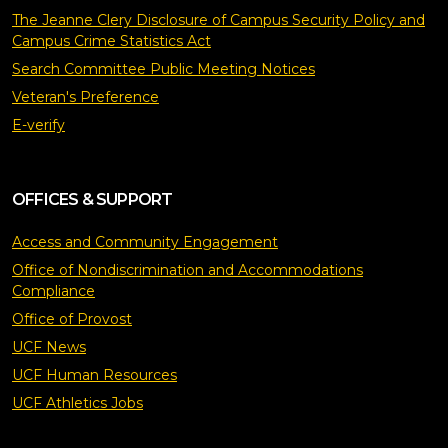
The Jeanne Clery Disclosure of Campus Security Policy and
Campus Crime Statistics Act
Search Committee Public Meeting Notices
Veteran's Preference
E-verify
OFFICES & SUPPORT
Access and Community Engagement
Office of Nondiscrimination and Accommodations
Compliance
Office of Provost
UCF News
UCF Human Resources
UCF Athletics Jobs