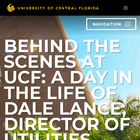
NAVIGATION
BEHIND THE
SCENES AT
UCF: A DAY IN
THE LIFE OF
DALE LANCE,
DIRECTOR OF
UTILITIES