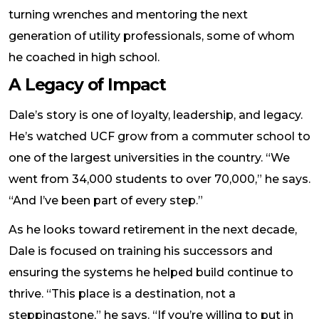
turning wrenches and mentoring the next
generation of utility professionals, some of whom
he coached in high school.
A Legacy of Impact
Dale’s story is one of loyalty, leadership, and legacy.
He’s watched UCF grow from a commuter school to
one of the largest universities in the country. “We
went from 34,000 students to over 70,000,” he says.
“And I’ve been part of every step.”
As he looks toward retirement in the next decade,
Dale is focused on training his successors and
ensuring the systems he helped build continue to
thrive. “This place is a destination, not a
steppingstone,” he says. “If you’re willing to put in