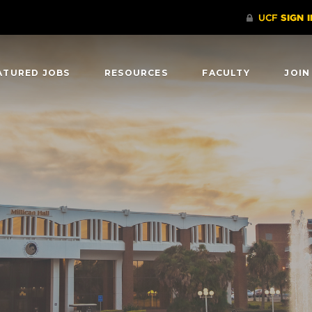
ATURED JOBS
RESOURCES
FACULTY
JOIN