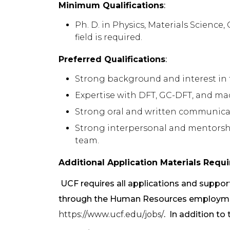
Minimum Qualifications
:
Ph. D. in Physics, Materials Science
field is required.
Preferred Qualifications
:
Strong background and interest in 
Expertise with DFT, GC-DFT, and m
Strong oral and written communicati
Strong interpersonal and mentorship 
team.
Additional Application Materials Requi
UCF requires all applications and suppo
through the Human Resources employmen
https://www.ucf.edu/jobs/
. In addition to