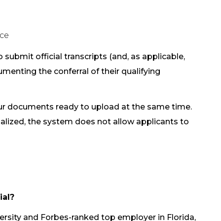
nce
 submit official transcripts (and, as applicable,
menting the conferral of their qualifying
our documents ready to upload at the same time.
nalized, the system does not allow applicants to
ial?
ersity and Forbes-ranked top employer in Florida,