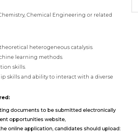
, Chemistry, Chemical Engineering or related
theoretical heterogeneous catalysis.
achine learning methods.
on skills.
skills and ability to interact with a diverse
red:
rting documents to be submitted electronically
t opportunities website,
 the online application, candidates should upload: