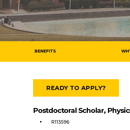
BENEFITS
WH
READY TO APPLY?
Postdoctoral Scholar, Physic
R113596