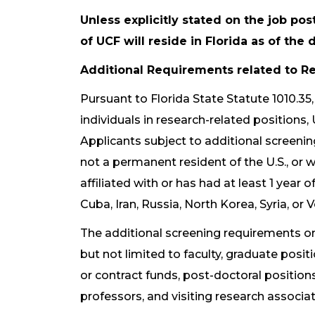
Unless explicitly stated on the job pos
of UCF will reside in Florida as of th
Additional Requirements related to Re
Pursuant to Florida State Statute 1010.35
individuals in research-related positions,
Applicants subject to additional screening
not a permanent resident of the U.S., or w
affiliated with or has had at least 1 year 
Cuba, Iran, Russia, North Korea, Syria, or 
The additional screening requirements onl
but not limited to faculty, graduate posi
or contract funds, post-doctoral positions
professors, and visiting research associat