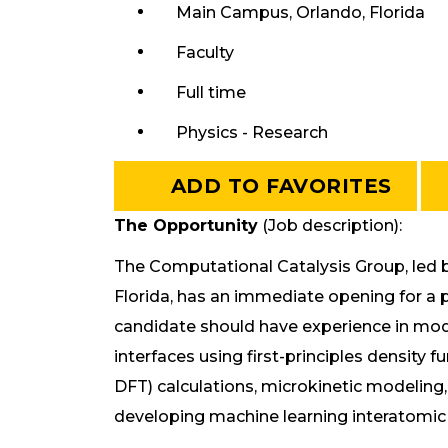
Main Campus, Orlando, Florida
Faculty
Full time
Physics - Research
ADD TO FAVORITES
The Opportunity
(Job description):
The Computational Catalysis Group, led by
Florida, has an immediate opening for a p
candidate should have experience in mod
interfaces using first-principles density 
DFT) calculations, microkinetic modeling
developing machine learning interatomic 