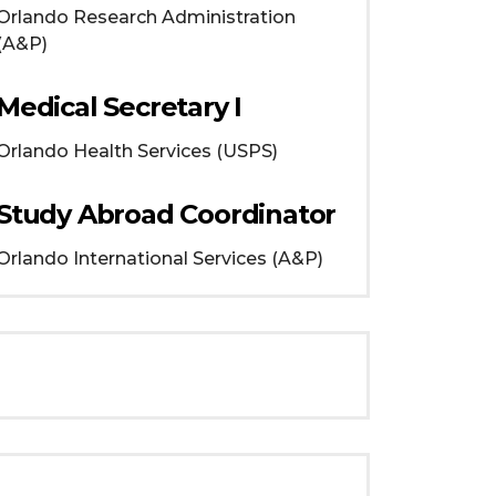
Orlando
Research Administration
(A&P)
Medical Secretary I
Orlando
Health Services (USPS)
Study Abroad Coordinator
Orlando
International Services (A&P)