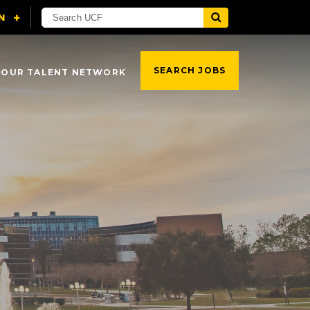
SEARCH JOBS
 OUR TALENT NETWORK