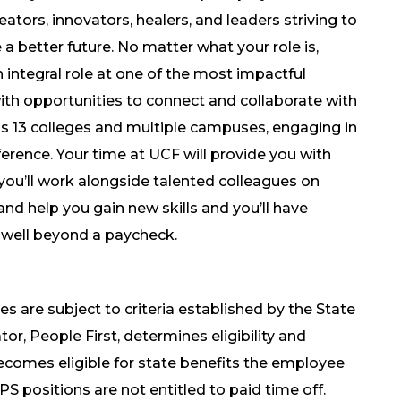
ators, innovators, healers, and leaders striving to
a better future. No matter what your role is,
n integral role at one of the most impactful
 with opportunities to connect and collaborate with
oss 13 colleges and multiple campuses, engaging in
erence. Your time at UCF will provide you with
ou’ll work alongside talented colleagues on
and help you gain new skills and you’ll have
 well beyond a paycheck.
es are subject to criteria established by the State
tor, People First, determines eligibility and
becomes eligible for state benefits the employee
OPS positions are not entitled to paid time off.