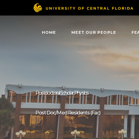
HOME
MEET OUR PEOPLE
FE
Postdoctoral Scholar, Physics
Post Doc/Med Residents (Fac)