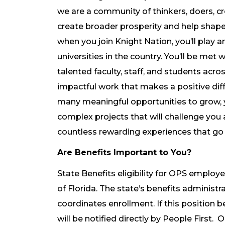
we are a community of thinkers, doers, cre
create broader prosperity and help shape 
when you join Knight Nation, you’ll play a
universities in the country. You’ll be met
talented faculty, staff, and students acr
impactful work that makes a positive diff
many meaningful opportunities to grow, y
complex projects that will challenge you 
countless rewarding experiences that go
Are Benefits Important to You?
State Benefits eligibility for OPS employe
of Florida. The state’s benefits administra
coordinates enrollment. If this position 
will be notified directly by People First. 