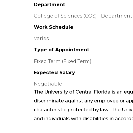
Department
College of Sciences (COS) - Department 
Work Schedule
Varies.
Type of Appointment
Fixed Term (Fixed Term)
Expected Salary
Negotiable
The University of Central Florida is an e
discriminate against any employee or a
characteristic protected by law. The Uni
and individuals with disabilities in accord