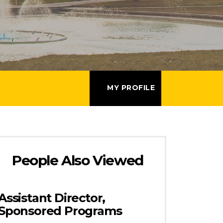
MY PROFILE
People Also Viewed
Assistant Director,
Sponsored Programs