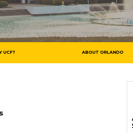
Y UCF?
ABOUT ORLANDO
s