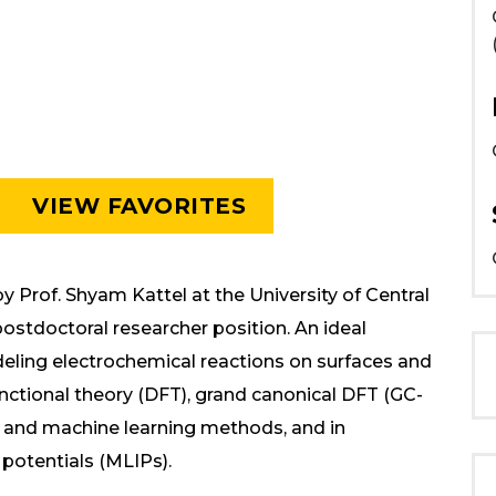
VIEW FAVORITES
 Prof. Shyam Kattel at the University of Central
ostdoctoral researcher position. An ideal
eling electrochemical reactions on surfaces and
functional theory (DFT), grand canonical DFT (GC-
, and machine learning methods, and in
potentials (MLIPs).