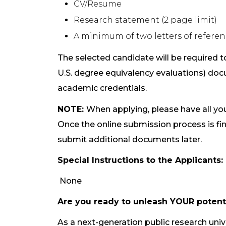
CV/Resume
Research statement (2 page limit)
A minimum of two letters of refere
The selected candidate will be required to
U.S. degree equivalency evaluations) docu
academic credentials.
N
OTE:
When applying, please have all y
Once the online submission process is fi
submit additional documents later.
Special Instructions to the Applicants:
None
Are you ready to unleash YOUR potent
As a next-generation public research univ