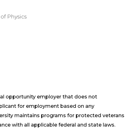
of Physics
qual opportunity employer that does not
pplicant for employment based on any
versity maintains programs for protected veterans
ance with all applicable federal and state laws.