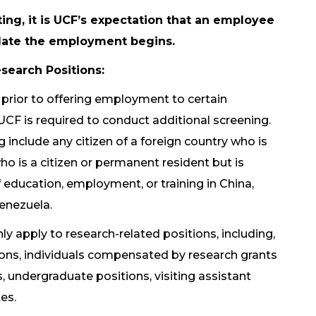
ting, it is UCF’s expectation that an employee
e date the employment begins.
search Positions:
, prior to offering employment to certain
 UCF is required to conduct additional screening.
 include any citizen of a foreign country who is
ho is a citizen or permanent resident but is
of education, employment, or training in China,
Venezuela.
y apply to research-related positions, including,
tions, individuals compensated by research grants
, undergraduate positions, visiting assistant
es.