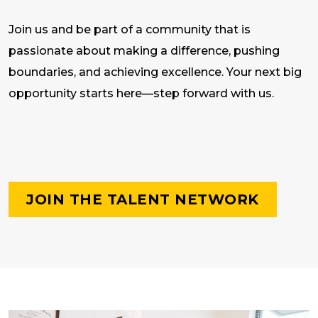
Join us and be part of a community that is
passionate about making a difference, pushing
boundaries, and achieving excellence. Your next big
opportunity starts here—step forward with us.
JOIN THE TALENT NETWORK