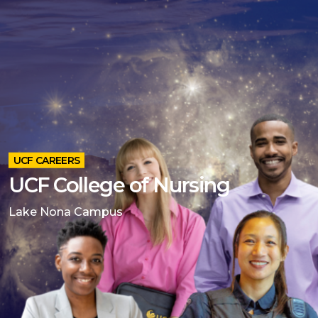
UCF CAREERS
UCF College of Nursing
Lake Nona Campus