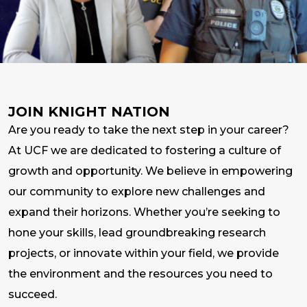
JOIN KNIGHT NATION
Are you ready to take the next step in your career?
At UCF we are dedicated to fostering a culture of
growth and opportunity. We believe in empowering
our community to explore new challenges and
expand their horizons. Whether you’re seeking to
hone your skills, lead groundbreaking research
projects, or innovate within your field, we provide
the environment and the resources you need to
succeed.