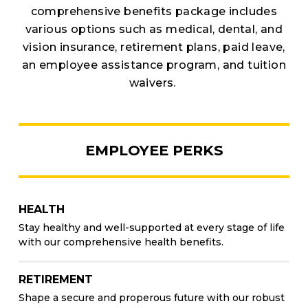
comprehensive benefits package includes
various options such as medical, dental, and
vision insurance, retirement plans, paid leave,
an employee assistance program, and tuition
waivers.
EMPLOYEE PERKS
HEALTH
Stay healthy and well-supported at every stage of life
with our comprehensive health benefits.
RETIREMENT
Shape a secure and properous future with our robust