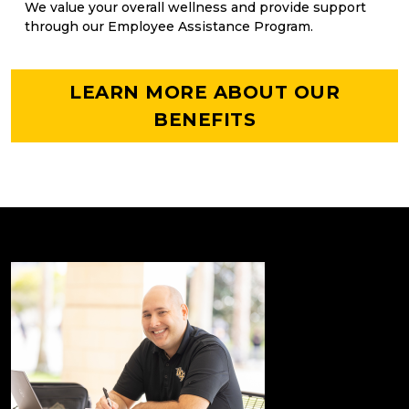
We value your overall wellness and provide support
through our Employee Assistance Program.
LEARN MORE ABOUT OUR
BENEFITS