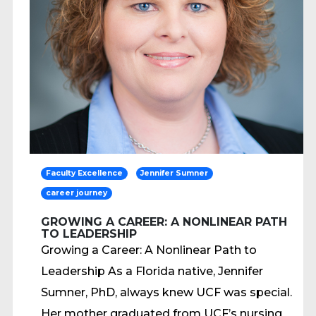
Faculty Excellence
Jennifer Sumner
career journey
GROWING A CAREER: A NONLINEAR PATH
TO LEADERSHIP
Growing a Career: A Nonlinear Path to
Leadership As a Florida native, Jennifer
Sumner, PhD, always knew UCF was special.
Her mother graduated from UCF’s nursing