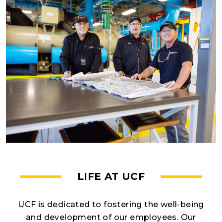
LIFE AT UCF
UCF is dedicated to fostering the well-being
and development of our employees. Our