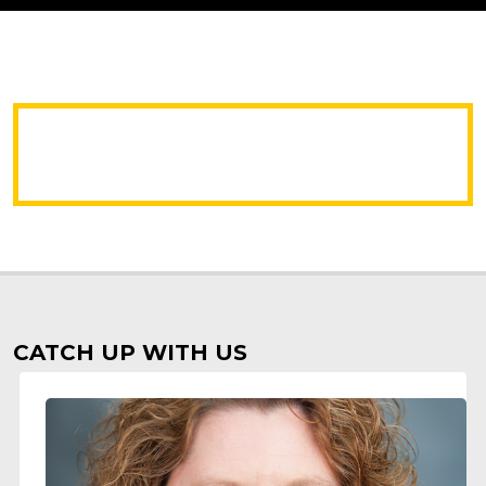
CATCH UP WITH US