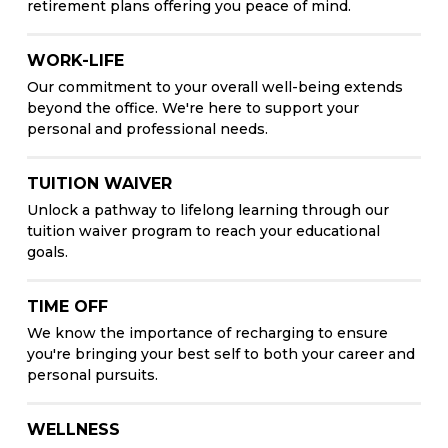
retirement plans offering you peace of mind.
WORK-LIFE
Our commitment to your overall well-being extends
beyond the office. We're here to support your
personal and professional needs.
TUITION WAIVER
Unlock a pathway to lifelong learning through our
tuition waiver program to reach your educational
goals.
TIME OFF
We know the importance of recharging to ensure
you're bringing your best self to both your career and
personal pursuits.
WELLNESS