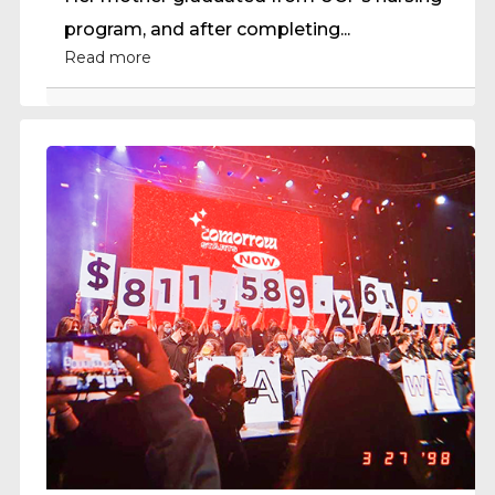
program, and after completing...
Read more