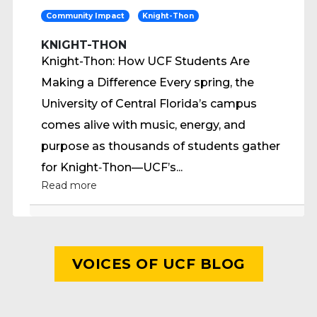
Community Impact
Knight-Thon
KNIGHT-THON
Knight-Thon: How UCF Students Are
Making a Difference Every spring, the
University of Central Florida’s campus
comes alive with music, energy, and
purpose as thousands of students gather
for Knight‑Thon—UCF’s...
Read more
VOICES OF UCF BLOG