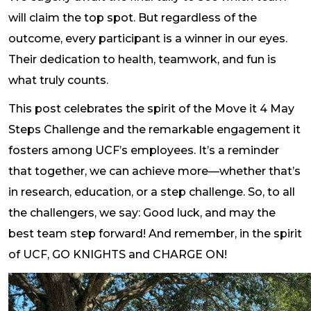
will claim the top spot. But regardless of the
outcome, every participant is a winner in our eyes.
Their dedication to health, teamwork, and fun is
what truly counts.
This post celebrates the spirit of the Move it 4 May
Steps Challenge and the remarkable engagement it
fosters among UCF’s employees. It’s a reminder
that together, we can achieve more—whether that’s
in research, education, or a step challenge. So, to all
the challengers, we say: Good luck, and may the
best team step forward! And remember, in the spirit
of UCF, GO KNIGHTS and CHARGE ON!