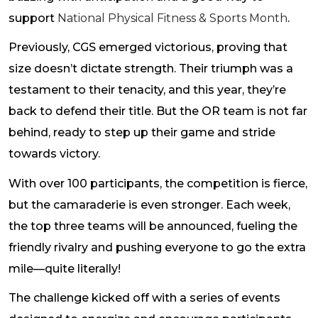
support
National Physical Fitness & Sports Month
.
Previously, CGS emerged victorious, proving that
size doesn’t dictate strength. Their triumph was a
testament to their tenacity, and this year, they’re
back to defend their title. But the OR team is not far
behind, ready to step up their game and stride
towards victory.
With over 100 participants, the competition is fierce,
but the camaraderie is even stronger. Each week,
the top three teams will be announced, fueling the
friendly rivalry and pushing everyone to go the extra
mile—quite literally!
The challenge kicked off with a series of events