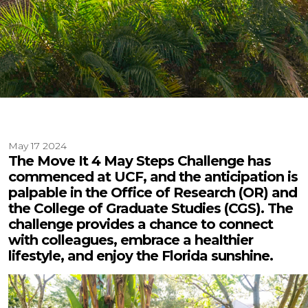
May 17 2024
The Move It 4 May Steps Challenge has
commenced at UCF, and the anticipation is
palpable in the Office of Research (OR) and
the College of Graduate Studies (CGS). The
challenge provides a chance to connect
with colleagues, embrace a healthier
lifestyle, and enjoy the Florida sunshine.