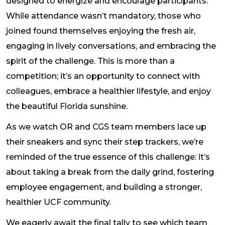
designed to energize and encourage participants.
While attendance wasn’t mandatory, those who
joined found themselves enjoying the fresh air,
engaging in lively conversations, and embracing the
spirit of the challenge. This is more than a
competition; it’s an opportunity to connect with
colleagues, embrace a healthier lifestyle, and enjoy
the beautiful Florida sunshine.
As we watch OR and CGS team members lace up
their sneakers and sync their step trackers, we’re
reminded of the true essence of this challenge: it’s
about taking a break from the daily grind, fostering
employee engagement, and building a stronger,
healthier UCF community.
We eagerly await the final tally to see which team