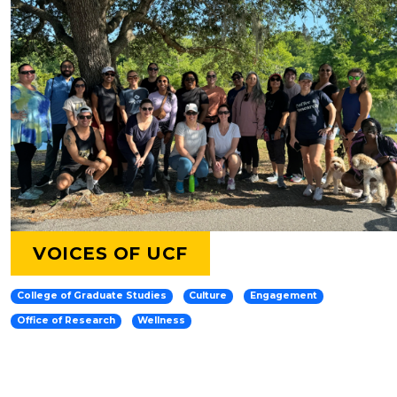
VOICES OF UCF
College of Graduate Studies
Culture
Engagement
Office of Research
Wellness