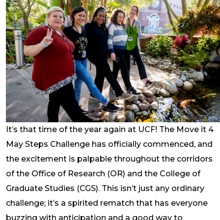
It’s that time of the year again at UCF! The Move it 4
May Steps Challenge has officially commenced, and
the excitement is palpable throughout the corridors
of the Office of Research (OR) and the College of
Graduate Studies (CGS). This isn’t just any ordinary
challenge; it’s a spirited rematch that has everyone
buzzing with anticipation and a good way to