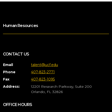
Human Resources
CONTACT US
Email
talent@ucf.edu
Phone
407-823-2771
Fax
407-823-1095
Address:
12201 Research Parkway, Suite 200
Orlando, FL 32826
OFFICE HOURS