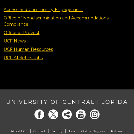
Access and Community Engagement
Office of Nondiscrimination and Accommodations
Compliance
Office of Provost
UCF News
UCF Human Resources
UCF Athletics Jobs
UNIVERSITY OF CENTRAL FLORIDA
About UCF
Contact
Faculty
Jobs
Online Degrees
Policies