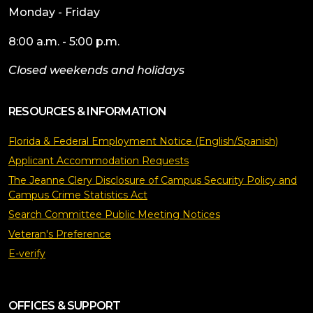
Monday - Friday
8:00 a.m. - 5:00 p.m.
Closed weekends and holidays
RESOURCES & INFORMATION
Florida & Federal Employment Notice (English/Spanish)
Applicant Accommodation Requests
The Jeanne Clery Disclosure of Campus Security Policy and
Campus Crime Statistics Act
Search Committee Public Meeting Notices
Veteran's Preference
E-verify
OFFICES & SUPPORT