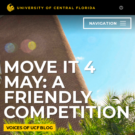
NAVIGATION
MOVE IT 4
MAY: A
FRIENDLY
COMPETITION
VOICES OF UCF BLOG