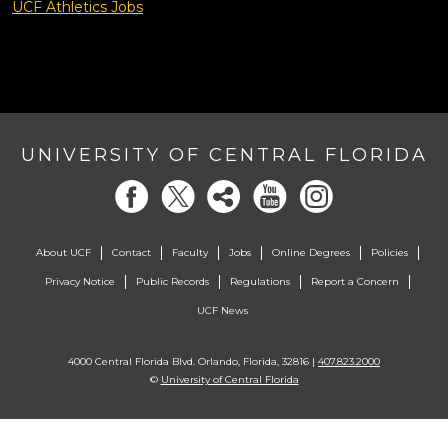
UCF Athletics Jobs
UNIVERSITY OF CENTRAL FLORIDA
About UCF
Contact
Faculty
Jobs
Online Degrees
Policies
Privacy Notice
Public Records
Regulations
Report a Concern
UCF News
4000 Central Florida Blvd. Orlando, Florida, 32816 |
407.823.2000
©
University of Central Florida