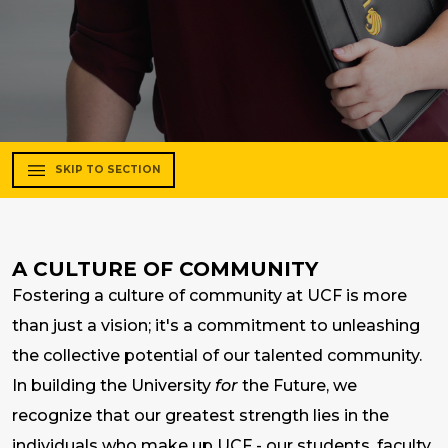
SKIP TO SECTION
A CULTURE OF COMMUNITY
Fostering a culture of community at UCF is more
than just a vision; it's a commitment to unleashing
the collective potential of our talented community.
In building the University
for
the Future, we
recognize that our greatest strength lies in the
individuals who make up UCF - our students, faculty,