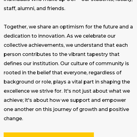
staff, alumni, and friends.
Together, we share an optimism for the future and a
dedication to innovation. As we celebrate our
collective achievements, we understand that each
person contributes to the vibrant tapestry that
defines our institution. Our culture of community is
rooted in the belief that everyone, regardless of
background or role, plays a vital part in shaping the
excellence we strive for. It's not just about what we
achieve; it's about how we support and empower
one another on this journey of growth and positive
change.