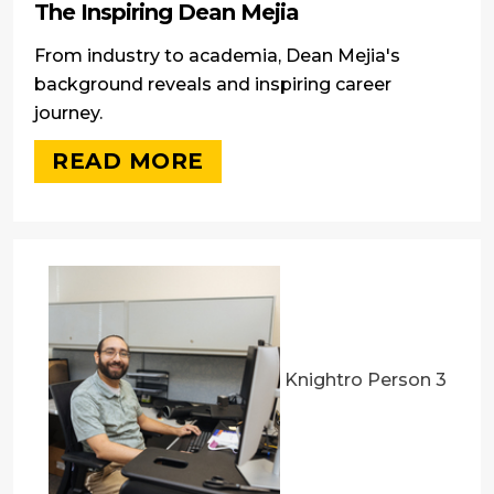
The Inspiring Dean Mejia
From industry to academia, Dean Mejia's
background reveals and inspiring career
journey.
READ MORE
Knightro Person 3