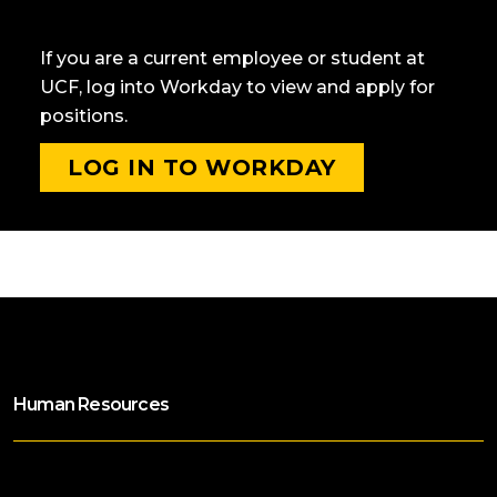
CURRENT KNIGHTS
If you are a current employee or student at
UCF, log into Workday to view and apply for
positions.
LOG IN TO WORKDAY
Human Resources