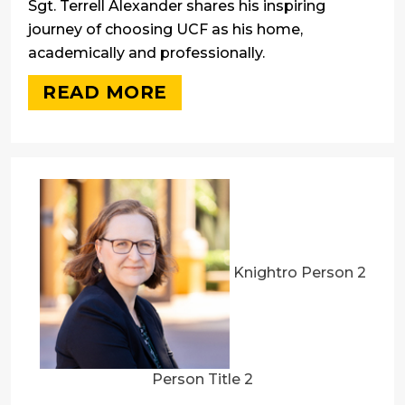
Sgt. Terrell Alexander shares his inspiring
journey of choosing UCF as his home,
academically and professionally.
READ MORE
Knightro Person 2
Person Title 2