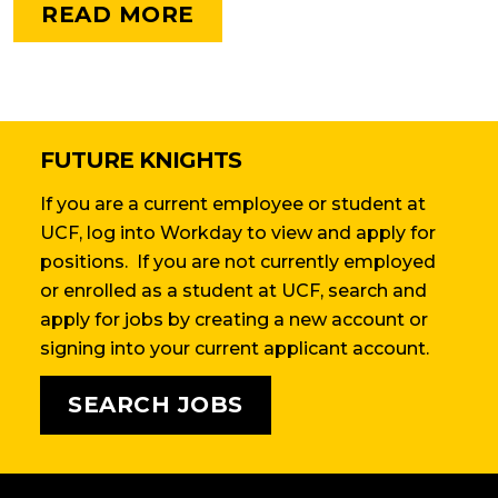
READ MORE
FUTURE KNIGHTS
If you are a current employee or student at
UCF, log into Workday to view and apply for
positions. If you are not currently employed
or enrolled as a student at UCF, search and
apply for jobs by creating a new account or
signing into your current applicant account.
SEARCH JOBS