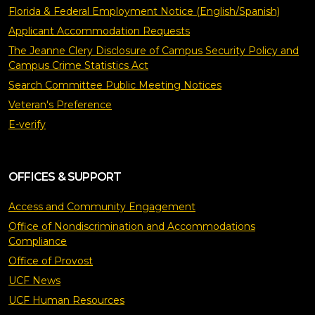
Florida & Federal Employment Notice (English/Spanish)
Applicant Accommodation Requests
The Jeanne Clery Disclosure of Campus Security Policy and
Campus Crime Statistics Act
Search Committee Public Meeting Notices
Veteran's Preference
E-verify
OFFICES & SUPPORT
Access and Community Engagement
Office of Nondiscrimination and Accommodations
Compliance
Office of Provost
UCF News
UCF Human Resources