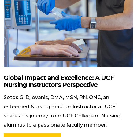
Global Impact and Excellence: A UCF
Nursing Instructor's Perspective
Sotos G. Djiovanis, DMA, MSN, RN, ONC, an
esteemed Nursing Practice Instructor at UCF,
shares his journey from UCF College of Nursing
alumnus to a passionate faculty member.