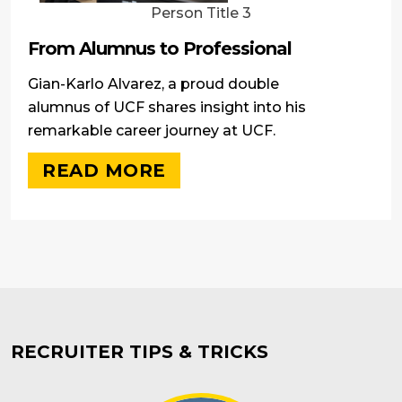
Person Title 3
From Alumnus to Professional
Gian-Karlo Alvarez, a proud double
alumnus of UCF shares insight into his
remarkable career journey at UCF.
READ MORE
RECRUITER TIPS & TRICKS