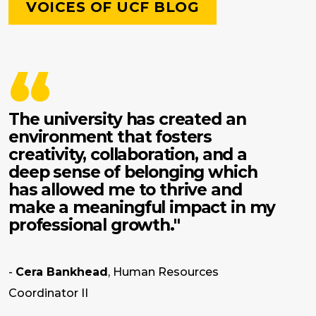
VOICES OF UCF BLOG
The university has created an
environment that fosters
creativity, collaboration, and a
deep sense of belonging which
has allowed me to thrive and
make a meaningful impact in my
professional growth."
-
Cera Bankhead
, Human Resources
Coordinator II