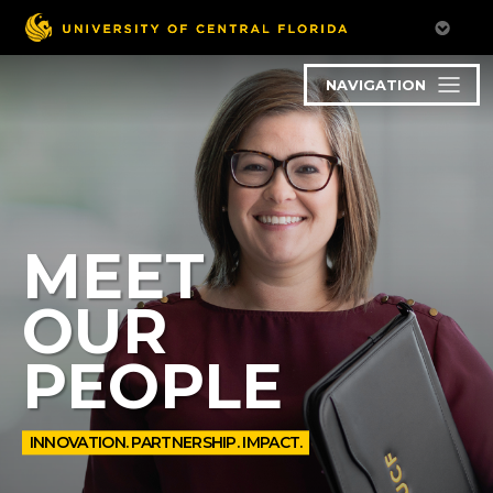
NAVIGATION
MEET
OUR
PEOPLE
INNOVATION. PARTNERSHIP. IMPACT.