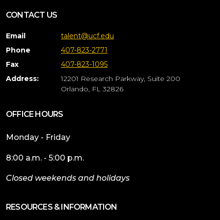
CONTACT US
Email
talent@ucf.edu
Phone
407-823-2771
Fax
407-823-1095
Address:
12201 Research Parkway, Suite 200
Orlando, FL 32826
OFFICE HOURS
Monday - Friday
8:00 a.m. - 5:00 p.m.
Closed weekends and holidays
RESOURCES & INFORMATION