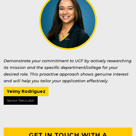
Demonstrate your commitment to UCF by actively researching
its mission and the specific department/college for your
desired role. This proactive approach shows genuine interest
and will help you tailor your application effectively.
Yeimy Rodriguez
Senior Recruiter
GET IN TOUCH WITH A