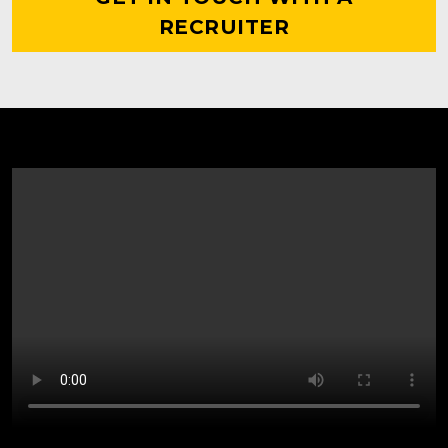
RECRUITER
WHAT IT MEANS TO
BE A KNIGHT FOR LIFE