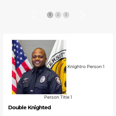
1
2
3
Previous
Next
Knightro Person 1
Person Title 1
Double Knighted