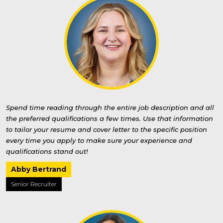
Spend time reading through the entire job description and all
the preferred qualifications a few times. Use that information
to tailor your resume and cover letter to the specific position
every time you apply to make sure your experience and
qualifications stand out!
Abby Bertrand
Senior Recruiter