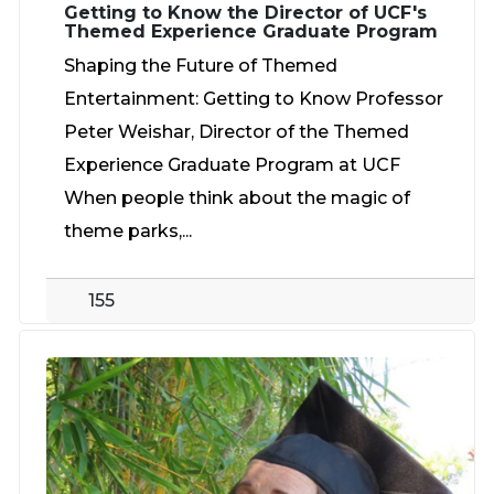
Getting to Know the Director of UCF's
Themed Experience Graduate Program
Shaping the Future of Themed
Entertainment: Getting to Know Professor
Peter Weishar, Director of the Themed
Experience Graduate Program at UCF
When people think about the magic of
theme parks,...
155