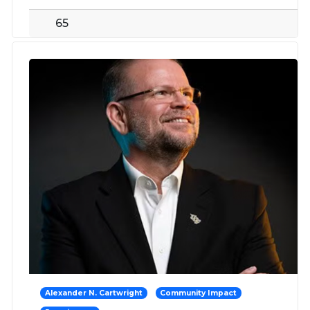
65
Alexander N. Cartwright
Community Impact