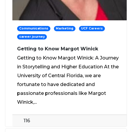
Communications
Marketing
UCF Careers
career journey
Getting to Know Margot Winick
Getting to Know Margot Winick: A Journey
in Storytelling and Higher Education At the
University of Central Florida, we are
fortunate to have dedicated and
passionate professionals like Margot
Winick,...
116