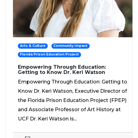
Arts & Culture
Community Impact
Florida Prison Education Project
Empowering Through Education:
Getting to Know Dr. Keri Watson
Empowering Through Education: Getting to
Know Dr. Keri Watson, Executive Director of
the Florida Prison Education Project (FPEP)
and Associate Professor of Art History at
UCF Dr. Keri Watson is...