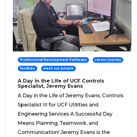
Professional Development Pathways
career journey
facilities
meet our people
A Day in the Life of UCF Controls
Specialist, Jeremy Evans
A Day in the Life of Jeremy Evans, Controls
Specialist III for UCF Utilities and
Engineering Services A Successful Day
Means Planning, Teamwork, and
Communication! Jeremy Evans is the