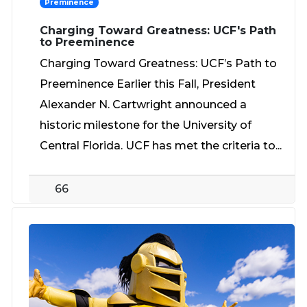
Preminence
Charging Toward Greatness: UCF's Path
to Preeminence
Charging Toward Greatness: UCF’s Path to
Preeminence Earlier this Fall, President
Alexander N. Cartwright announced a
historic milestone for the University of
Central Florida. UCF has met the criteria to...
66