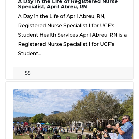
A Day in the Life of Registered Nurse
Specialist, April Abreu, RN
A Day in the Life of April Abreu, RN,
Registered Nurse Specialist I for UCF’s
Student Health Services April Abreu, RN is a
Registered Nurse Specialist I for UCF’s
Student...
55