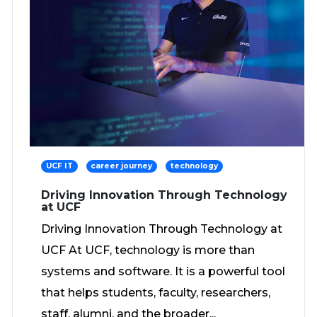
UCF IT
career journey
technology
Driving Innovation Through Technology
at UCF
Driving Innovation Through Technology at
UCF At UCF, technology is more than
systems and software. It is a powerful tool
that helps students, faculty, researchers,
staff, alumni, and the broader...