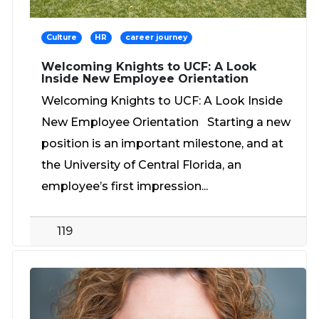
Culture
HR
career journey
Welcoming Knights to UCF: A Look
Inside New Employee Orientation
Welcoming Knights to UCF: A Look Inside
New Employee Orientation Starting a new
position is an important milestone, and at
the University of Central Florida, an
employee’s first impression...
119