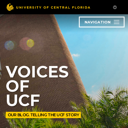
NAVIGATION
VOICES
OF
UCF
OUR BLOG. TELLING THE UCF STORY