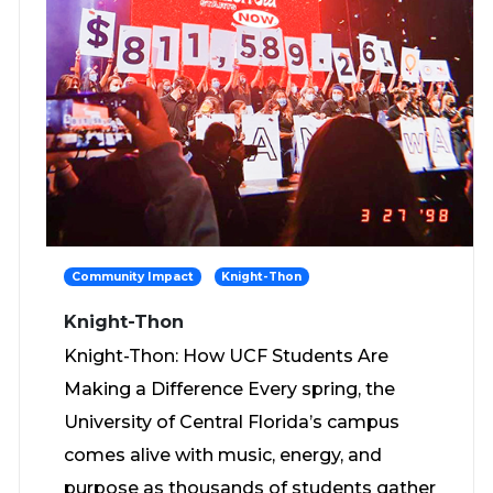
Community Impact
Knight-Thon
Knight-Thon
Knight-Thon: How UCF Students Are
Making a Difference Every spring, the
University of Central Florida’s campus
comes alive with music, energy, and
purpose as thousands of students gather