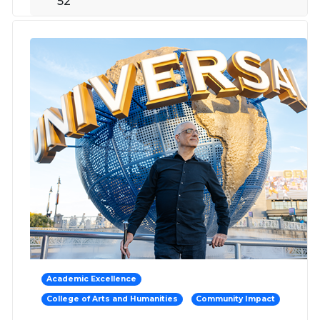
52
Academic Excellence
College of Arts and Humanities
Community Impact