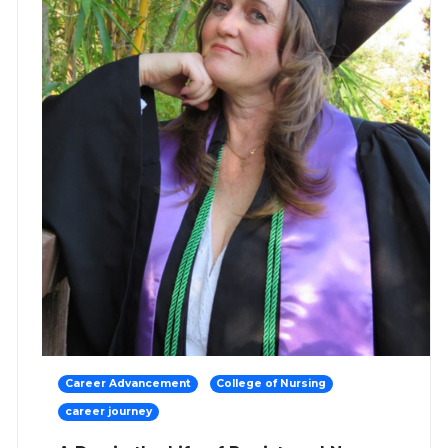
Career Advancement
College of Nursing
career journey