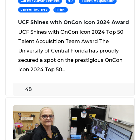
Career Advancement
HR
Talent Acquisition
career journey
hiring
UCF Shines with OnCon Icon 2024 Award
UCF Shines with OnCon Icon 2024 Top 50
Talent Acquisition Team Award The
University of Central Florida has proudly
secured a spot on the prestigious OnCon
Icon 2024 Top 50...
48