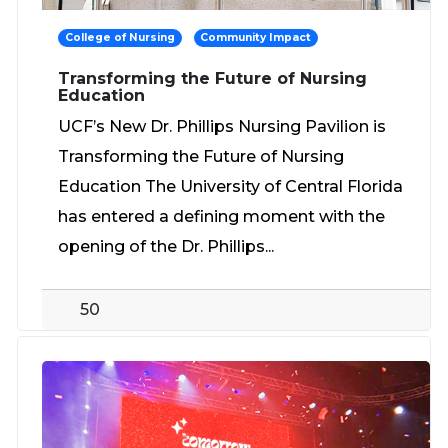
College of Nursing
Community Impact
Transforming the Future of Nursing
Education
UCF’s New Dr. Phillips Nursing Pavilion is
Transforming the Future of Nursing
Education The University of Central Florida
has entered a defining moment with the
opening of the Dr. Phillips...
50