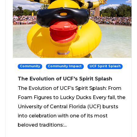
Community
Community Impact
UCF Spirit Splash
The Evolution of UCF's Spirit Splash
The Evolution of UCF’s Spirit Splash: From
Foam Figures to Lucky Ducks Every fall, the
University of Central Florida (UCF) bursts
into celebration with one of its most
beloved traditions:...