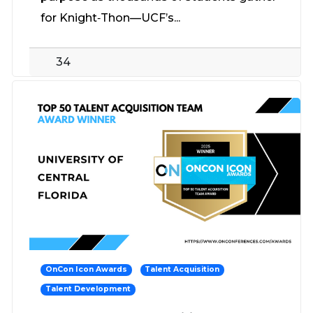
for Knight‑Thon—UCF’s...
34
OnCon Icon Awards
Talent Acquisition
Talent Development