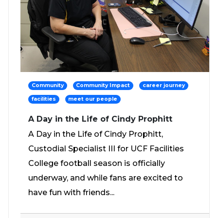
Community
Community Impact
career journey
facilities
meet our people
A Day in the Life of Cindy Prophitt
A Day in the Life of Cindy Prophitt,
Custodial Specialist III for UCF Facilities
College football season is officially
underway, and while fans are excited to
have fun with friends...