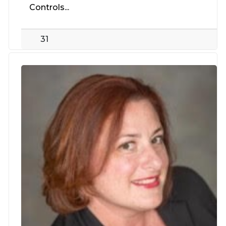
Controls...
31