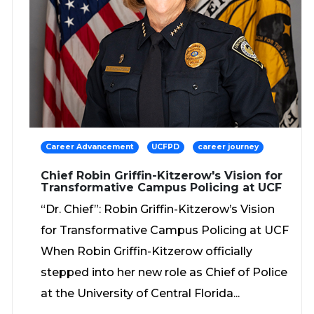
Career Advancement
UCFPD
career journey
Chief Robin Griffin-Kitzerow's Vision for
Transformative Campus Policing at UCF
“Dr. Chief”: Robin Griffin-Kitzerow’s Vision
for Transformative Campus Policing at UCF
When Robin Griffin-Kitzerow officially
stepped into her new role as Chief of Police
at the University of Central Florida...