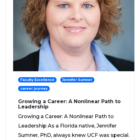
Faculty Excellence
Jennifer Sumner
career journey
Growing a Career: A Nonlinear Path to
Leadership
Growing a Career: A Nonlinear Path to
Leadership As a Florida native, Jennifer
Sumner, PhD, always knew UCF was special.