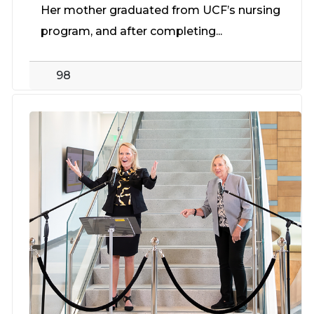
Her mother graduated from UCF’s nursing
program, and after completing...
98