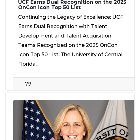
UCF Earns Dual Recognition on the 2025
OnCon Icon Top 50 List
Continuing the Legacy of Excellence: UCF
Earns Dual Recognition with Talent
Development and Talent Acquisition
Teams Recognized on the 2025 OnCon
Icon Top 50 List. The University of Central
Florida...
79