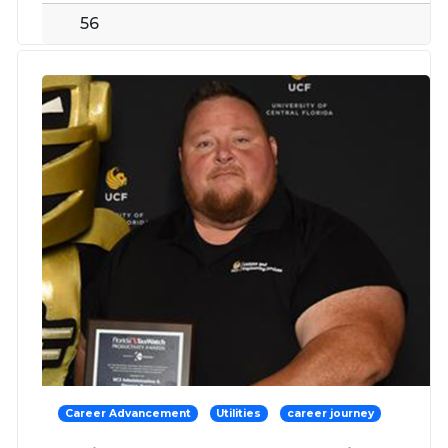
56
Career Advancement
Utilities
career journey