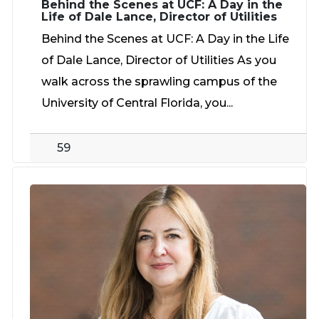
Behind the Scenes at UCF: A Day in the
Life of Dale Lance, Director of Utilities
Behind the Scenes at UCF: A Day in the Life
of Dale Lance, Director of Utilities As you
walk across the sprawling campus of the
University of Central Florida, you...
59