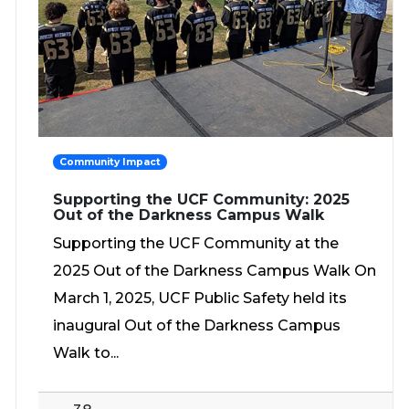
Community Impact
Supporting the UCF Community: 2025
Out of the Darkness Campus Walk
Supporting the UCF Community at the
2025 Out of the Darkness Campus Walk On
March 1, 2025, UCF Public Safety held its
inaugural Out of the Darkness Campus
Walk to...