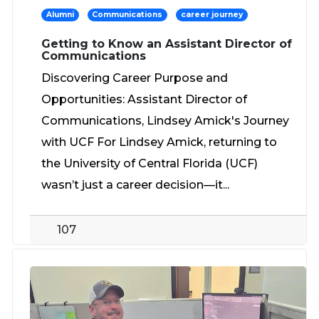
Alumni
Communications
career journey
Getting to Know an Assistant Director of
Communications
Discovering Career Purpose and
Opportunities: Assistant Director of
Communications, Lindsey Amick's Journey
with UCF For Lindsey Amick, returning to
the University of Central Florida (UCF)
wasn’t just a career decision—it...
107