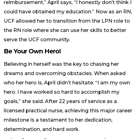
reimbursement,” April says, “I honestly don’t think I
could have obtained my education.” Now as an RN,
UCF allowed her to transition from the LPN role to
the RN role where she can use her skills to better
serve the UCF community.
Be Your Own Hero!
Believing in herself was the key to chasing her
dreams and overcoming obstacles. When asked
who her hero is, April didn’t hesitate: “I am my own
hero. I have worked so hard to accomplish my
goals,” she said. After 22 years of service as a
licensed practical nurse, achieving this major career
milestone is a testament to her dedication,
determination, and hard work.