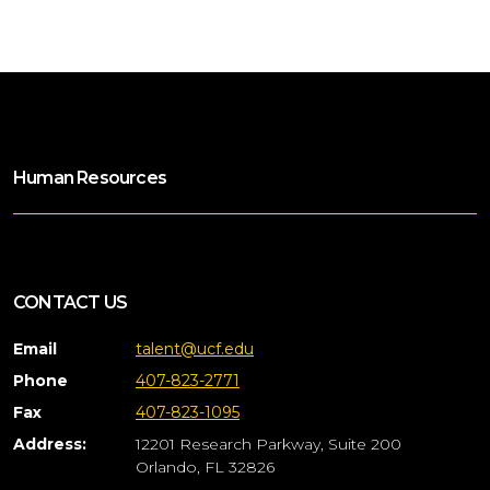
Human Resources
CONTACT US
Email
talent@ucf.edu
Phone
407-823-2771
Fax
407-823-1095
Address:
12201 Research Parkway, Suite 200
Orlando, FL 32826