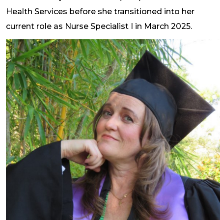
Health Services before she transitioned into her
current role as Nurse Specialist I in March 2025.