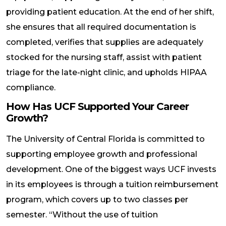
providing patient education. At the end of her shift,
she ensures that all required documentation is
completed, verifies that supplies are adequately
stocked for the nursing staff, assist with patient
triage for the late-night clinic, and upholds HIPAA
compliance.
How Has UCF Supported Your Career
Growth?
The University of Central Florida is committed to
supporting employee growth and professional
development. One of the biggest ways UCF invests
in its employees is through a tuition reimbursement
program, which covers up to two classes per
semester. “Without the use of tuition