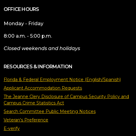
OFFICE HOURS
Monday - Friday
8:00 a.m. - 5:00 p.m.
Closed weekends and holidays
RESOURCES & INFORMATION
Florida & Federal Employment Notice (English/Spanish)
Applicant Accommodation Requests
The Jeanne Clery Disclosure of Campus Security Policy and
Campus Crime Statistics Act
Search Committee Public Meeting Notices
Veteran's Preference
E-verify