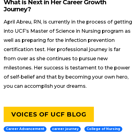
What is Next in Her Career Growth
Journey?
April Abreu, RN, is currently in the process of getting
into UCF’s Master of Science in Nursing program as
well as preparing for the infection prevention
certification test. Her professional journey is far
from over as she continues to pursue new
milestones. Her success is testament to the power
of self-belief and that by becoming your own hero,
you can accomplish your dreams.
VOICES OF UCF BLOG
Career Advancement
career journey
College of Nursing