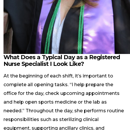
What Does a Typical Day as a Registered
Nurse Specialist I Look Like?
At the beginning of each shift, it’s important to
complete all opening tasks. “I help prepare the
office for the day, check upcoming appointments
and help open sports medicine or the lab as
needed.” Throughout the day, she performs routine
responsibilities such as sterilizing clinical
equipment, supporting ancillary clinics, and