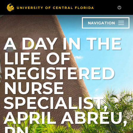
NAVIGATION
A DAY IN THE
LIFE OF
REGISTERED
NURSE
SPECIALIST,
APRIL ABREU,
RN