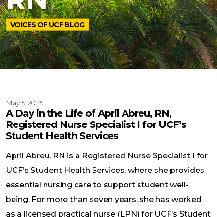
VOICES OF UCF BLOG
May 5 2025
A Day in the Life of April Abreu, RN,
Registered Nurse Specialist I for UCF’s
Student Health Services
April Abreu, RN is a Registered Nurse Specialist I for
UCF’s Student Health Services, where she provides
essential nursing care to support student well-
being. For more than seven years, she has worked
as a licensed practical nurse (LPN) for UCF’s Student