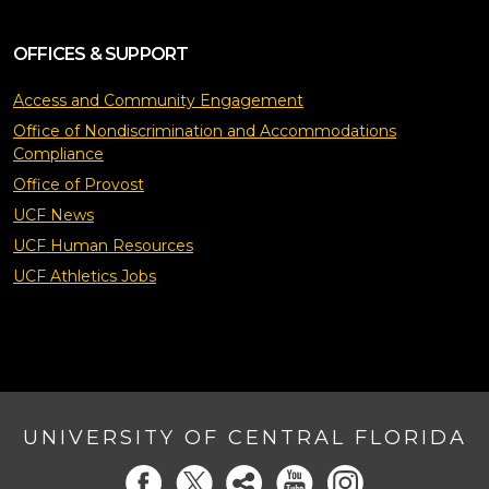
OFFICES & SUPPORT
Access and Community Engagement
Office of Nondiscrimination and Accommodations
Compliance
Office of Provost
UCF News
UCF Human Resources
UCF Athletics Jobs
UNIVERSITY OF CENTRAL FLORIDA