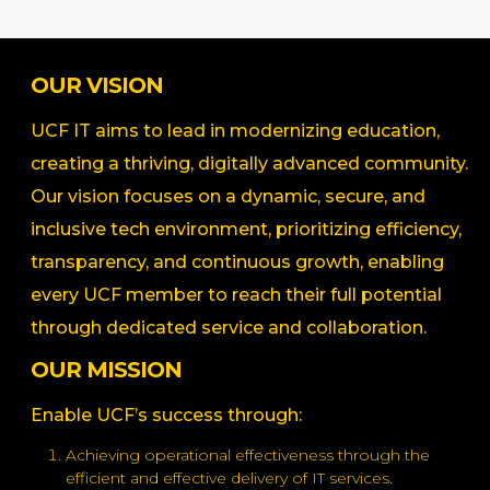
OUR VISION
UCF IT aims to lead in modernizing education,
creating a thriving, digitally advanced community.
Our vision focuses on a dynamic, secure, and
inclusive tech environment, prioritizing efficiency,
transparency, and continuous growth, enabling
every UCF member to reach their full potential
through dedicated service and collaboration.
OUR MISSION
Enable UCF’s success through:
Achieving operational effectiveness through the
efficient and effective delivery of IT services.