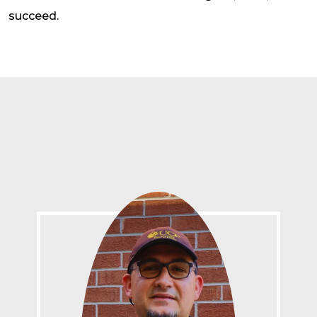
succeed.