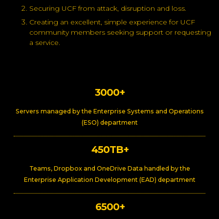
Securing UCF from attack, disruption and loss.
Creating an excellent, simple experience for UCF
community members seeking support or requesting
a service.
3000+
Servers managed by the Enterprise Systems and Operations
(ESO) department
450TB+
Teams, Dropbox and OneDrive Data handled by the
Enterprise Application Development (EAD) department
6500+