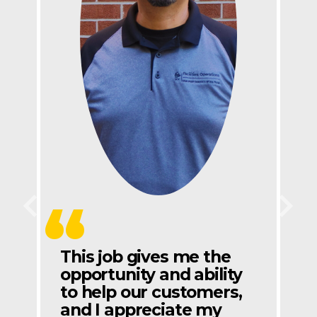
Previous
Next
This job gives me the
opportunity and ability
to help our customers,
and I appreciate my