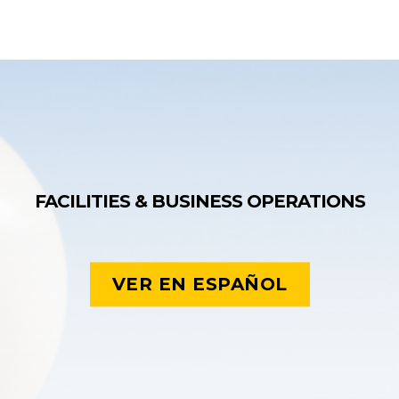
FACILITIES & BUSINESS OPERATIONS
VER EN ESPAÑOL