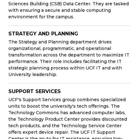
Sciences Building (CSB) Data Center. They are tasked
with ensuring a secure and stable computing
environment for the campus.
STRATEGY AND PLANNING
The Strategy and Planning department drives
organizational, programmatic, and operational
transformation across the department to maximize IT
performance. Their role includes facilitating the IT
strategic planning process within UCF IT and with
University leadership.
SUPPORT SERVICES
UCF's Support Services group combines specialized
units to boost the university's tech offerings. The
Technology Commons has advanced computer labs,
the Technology Product Center provides discounted
tech products, and the Technology Service Center
offers expert device repair. The UCF IT Support
Center is the go-to for IT assistance, ensuring top-