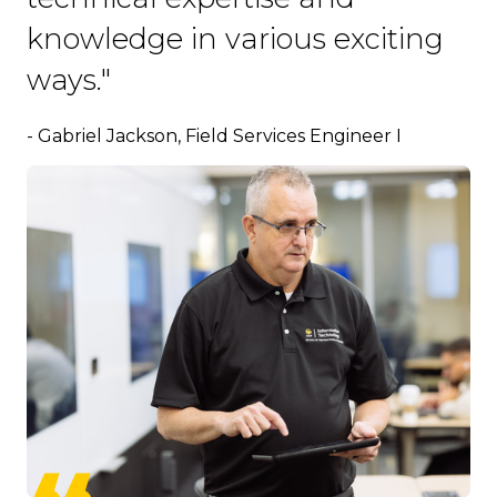
knowledge in various exciting
ways."
- Gabriel Jackson, Field Services Engineer I