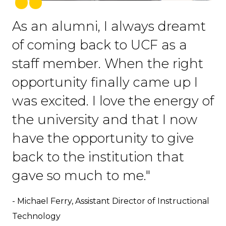
As an alumni, I always dreamt
of coming back to UCF as a
staff member. When the right
opportunity finally came up I
was excited. I love the energy of
the university and that I now
have the opportunity to give
back to the institution that
gave so much to me."
- Michael Ferry, Assistant Director of Instructional
Technology