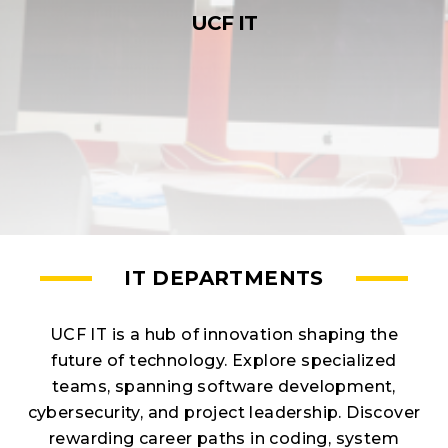
UCF IT
IT DEPARTMENTS
UCF IT is a hub of innovation shaping the
future of technology. Explore specialized
teams, spanning software development,
cybersecurity, and project leadership. Discover
rewarding career paths in coding, system