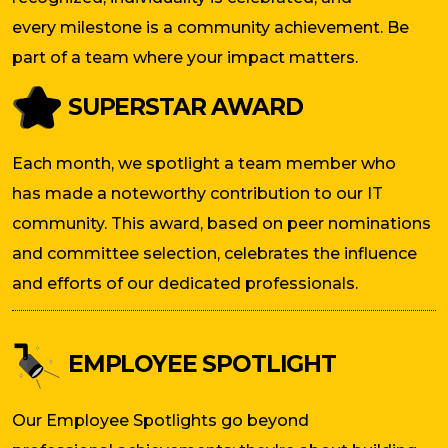
every milestone is a community achievement. Be
part of a team where your impact matters.
SUPERSTAR AWARD
Each month, we spotlight a team member who
has made a noteworthy contribution to our IT
community. This award, based on peer nominations
and committee selection, celebrates the influence
and efforts of our dedicated professionals.
EMPLOYEE SPOTLIGHT
Our Employee Spotlights go beyond