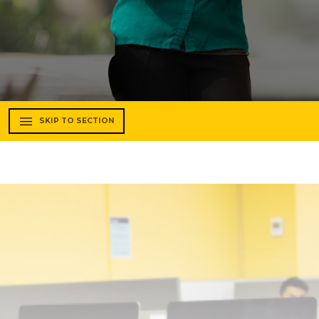
SKIP TO SECTION