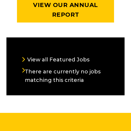
VIEW OUR ANNUAL
REPORT
CURRENT OPENINGS
View all Featured Jobs
There are currently no jobs
matching this criteria