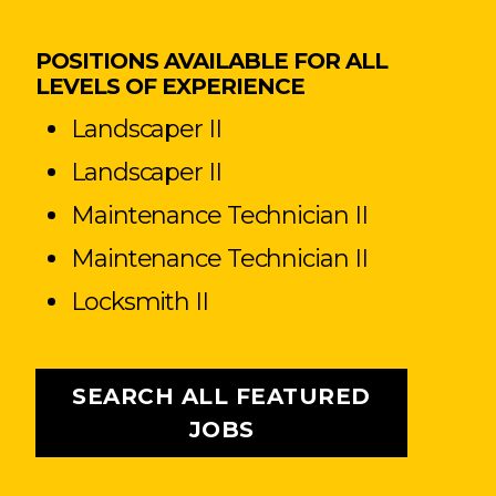
POSITIONS AVAILABLE FOR ALL
LEVELS OF EXPERIENCE
Landscaper II
Landscaper II
Maintenance Technician II
Maintenance Technician II
Locksmith II
SEARCH ALL FEATURED
JOBS