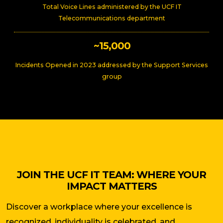
Total Voice Lines administered by the UCF IT
Telecommunications department
~15,000
Incidents Opened in 2023 addressed by the Support Services
group
JOIN THE UCF IT TEAM: WHERE YOUR
IMPACT MATTERS
Discover a workplace where your excellence is
recognized, individuality is celebrated, and