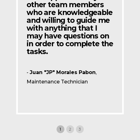
other team members
who are knowledgeable
and willing to guide me
with anything that I
may have questions on
in order to complete the
tasks.
-
Juan "JP" Morales Pabon
,
Maintenance Technician
1
2
3