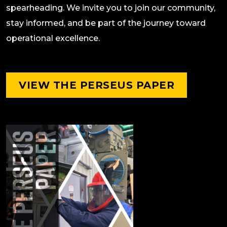
spearheading. We invite you to join our community,
stay informed, and be part of the journey toward
operational excellence.
VIEW THE PERSEUS PAPER