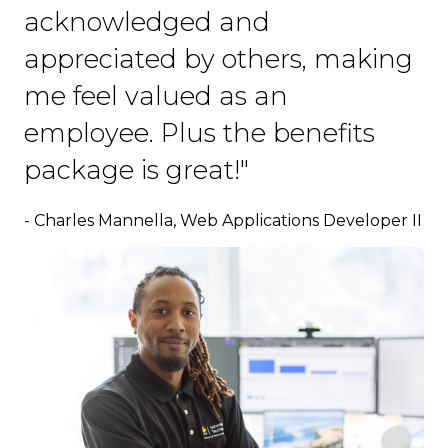
acknowledged and
appreciated by others, making
me feel valued as an
employee. Plus the benefits
package is great!"
- Charles Mannella, Web Applications Developer II