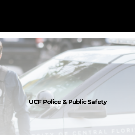
UCF Police & Public Safety