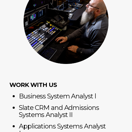
WORK WITH US
Business System Analyst l
Slate CRM and Admissions
Systems Analyst II
Applications Systems Analyst