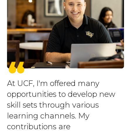
At UCF, I'm offered many
opportunities to develop new
skill sets through various
learning channels. My
contributions are