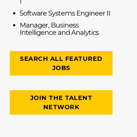
I
Software Systems Engineer II
Manager, Business
Intelligence and Analytics
SEARCH ALL FEATURED
JOBS
JOIN THE TALENT
NETWORK