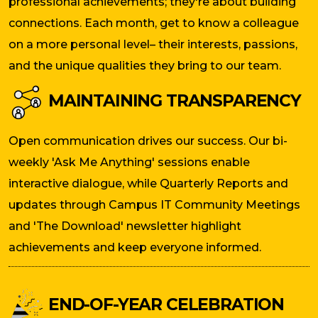
professional achievements; they're about building
connections. Each month, get to know a colleague
on a more personal level– their interests, passions,
and the unique qualities they bring to our team.
MAINTAINING TRANSPARENCY
Open communication drives our success. Our bi-
weekly 'Ask Me Anything' sessions enable
interactive dialogue, while Quarterly Reports and
updates through Campus IT Community Meetings
and 'The Download' newsletter highlight
achievements and keep everyone informed.
END-OF-YEAR CELEBRATION