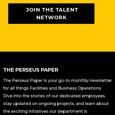
JOIN THE TALENT
NETWORK
THE PERSEUS PAPER
The Perseus Paper is your go-to monthly newsletter
for all things Facilities and Business Operations.
Dive into the stories of our dedicated employees,
stay updated on ongoing projects, and learn about
the exciting initiatives our department is