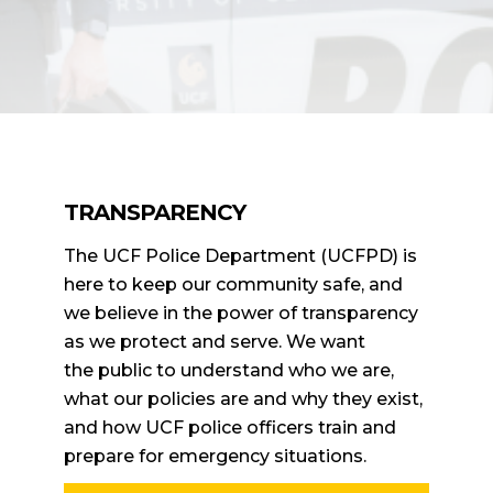
TRANSPARENCY
The UCF Police Department (UCFPD) is
here to keep our community safe, and
we believe in the power of transparency
as we protect and serve. We want
the public to understand who we are,
what our policies are and why they exist,
and how UCF police officers train and
prepare for emergency situations.