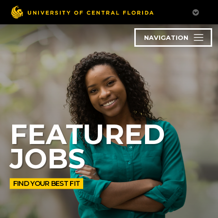
NAVIGATION
FEATURED
JOBS
FIND YOUR BEST FIT