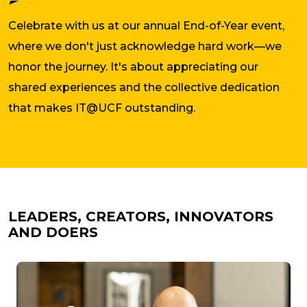
Celebrate with us at our annual End-of-Year event,
where we don't just acknowledge hard work—we
honor the journey. It's about appreciating our
shared experiences and the collective dedication
that makes IT@UCF outstanding.
LEADERS, CREATORS, INNOVATORS
AND DOERS