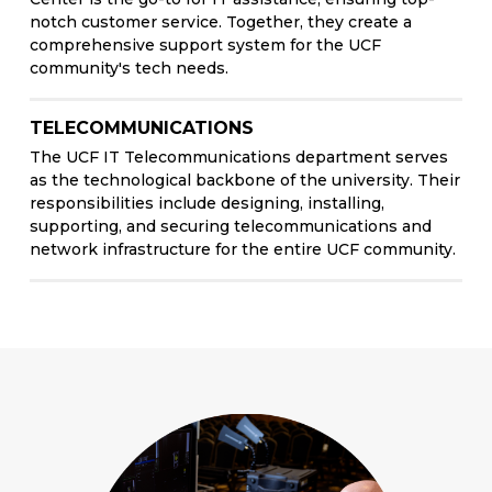
notch customer service. Together, they create a
comprehensive support system for the UCF
community's tech needs.
TELECOMMUNICATIONS
The UCF IT Telecommunications department serves
as the technological backbone of the university. Their
responsibilities include designing, installing,
supporting, and securing telecommunications and
network infrastructure for the entire UCF community.