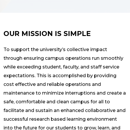
OUR MISSION IS SIMPLE
To support the university’s collective impact
through ensuring campus operations run smoothly
while exceeding student, faculty, and staff service
expectations. This is accomplished by providing
cost effective and reliable operations and
maintenance to minimize interruptions and create a
safe, comfortable and clean campus for all to
facilitate and sustain an enhanced collaborative and
successful research based learning environment
into the future for our students to grow, learn, and