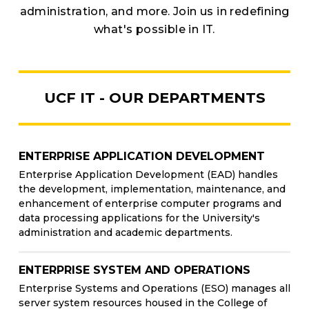
administration, and more. Join us in redefining
what's possible in IT.
UCF IT - OUR DEPARTMENTS
ENTERPRISE APPLICATION DEVELOPMENT
Enterprise Application Development (EAD) handles
the development, implementation, maintenance, and
enhancement of enterprise computer programs and
data processing applications for the University's
administration and academic departments.
ENTERPRISE SYSTEM AND OPERATIONS
Enterprise Systems and Operations (ESO) manages all
server system resources housed in the College of