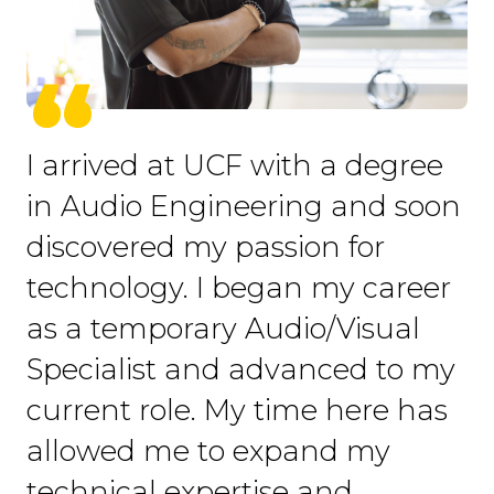
I arrived at UCF with a degree
in Audio Engineering and soon
discovered my passion for
technology. I began my career
as a temporary Audio/Visual
Specialist and advanced to my
current role. My time here has
allowed me to expand my
technical expertise and