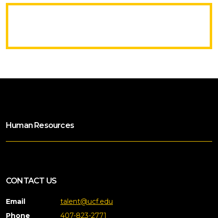
Human Resources
CONTACT US
Email
talent@ucf.edu
Phone
407-823-2771