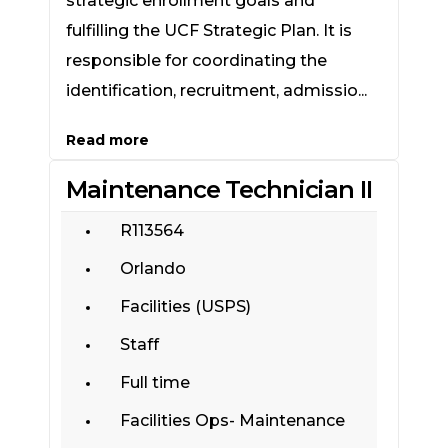
strategic enrollment goals and
fulfilling the UCF Strategic Plan. It is
responsible for coordinating the
identification, recruitment, admissio...
Read more
Maintenance Technician II
R113564
Orlando
Facilities (USPS)
Staff
Full time
Facilities Ops- Maintenance