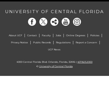
UNIVERSITY OF CENTRAL FLORIDA
About UCF
Contact
Faculty
Jobs
Online Degrees
Policies
Privacy Notice
Public Records
Regulations
Report a Concern
UCF News
4000 Central Florida Blvd. Orlando, Florida, 32816 |
407.823.2000
©
University of Central Florida