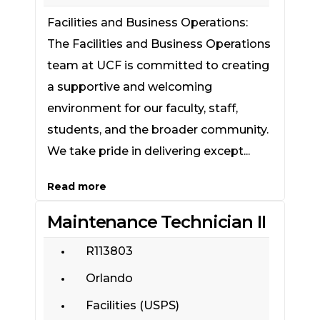
Facilities and Business Operations:
The Facilities and Business Operations
team at UCF is committed to creating
a supportive and welcoming
environment for our faculty, staff,
students, and the broader community.
We take pride in delivering except...
Read more
Maintenance Technician II
R113803
Orlando
Facilities (USPS)