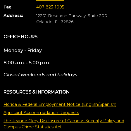
Fax
407-823-1095
Address:
12201 Research Parkway, Suite 200
Orlando, FL 32826
OFFICE HOURS
Monday - Friday
8:00 a.m. - 5:00 p.m.
Closed weekends and holidays
RESOURCES & INFORMATION
Florida & Federal Employment Notice (English/Spanish)
Applicant Accommodation Requests
The Jeanne Clery Disclosure of Campus Security Policy and
Campus Crime Statistics Act