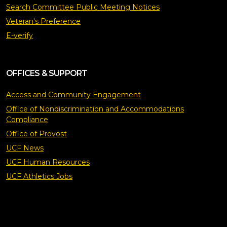
Search Committee Public Meeting Notices
Veteran's Preference
E-verify
OFFICES & SUPPORT
Access and Community Engagement
Office of Nondiscrimination and Accommodations
Compliance
Office of Provost
UCF News
UCF Human Resources
UCF Athletics Jobs