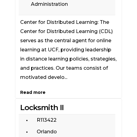
Administration
Center for Distributed Learning: The
Center for Distributed Learning (CDL)
serves as the central agent for online
learning at UCF, providing leadership
in distance learning policies, strategies,
and practices. Our teams consist of
motivated develo...
Read more
Locksmith II
R113422
Orlando