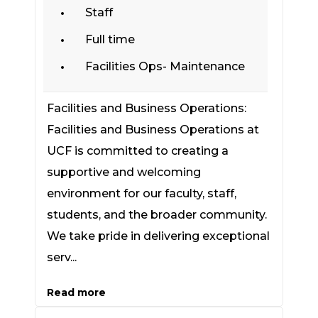
Staff
Full time
Facilities Ops- Maintenance
Facilities and Business Operations:
Facilities and Business Operations at
UCF is committed to creating a
supportive and welcoming
environment for our faculty, staff,
students, and the broader community.
We take pride in delivering exceptional
serv...
Read more