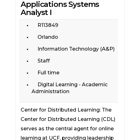
Applications Systems
Analyst I
R113849
Orlando
Information Technology (A&P)
Staff
Full time
Digital Learning - Academic
Administration
Center for Distributed Learning: The
Center for Distributed Learning (CDL)
serves as the central agent for online
learning at UCF, providing leadership