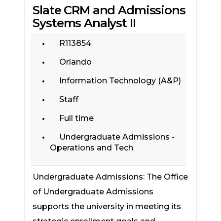
Slate CRM and Admissions
Systems Analyst II
R113854
Orlando
Information Technology (A&P)
Staff
Full time
Undergraduate Admissions -
Operations and Tech
Undergraduate Admissions: The Office
of Undergraduate Admissions
supports the university in meeting its