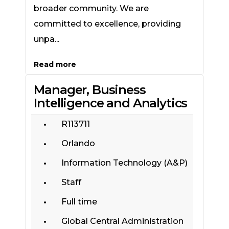
broader community. We are
committed to excellence, providing
unpa...
Read more
Manager, Business
Intelligence and Analytics
R113711
Orlando
Information Technology (A&P)
Staff
Full time
Global Central Administration