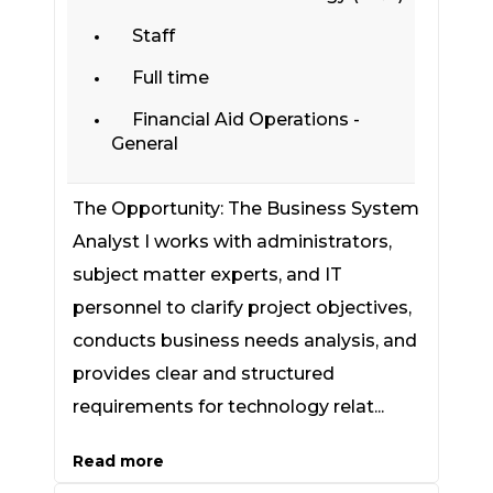
Staff
Full time
Financial Aid Operations -
General
The Opportunity: The Business System
Analyst I works with administrators,
subject matter experts, and IT
personnel to clarify project objectives,
conducts business needs analysis, and
provides clear and structured
requirements for technology relat...
Read more