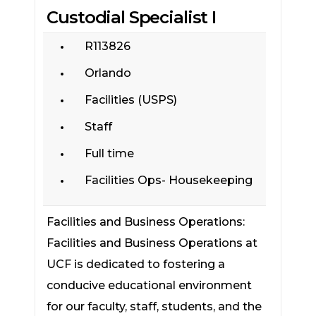
Custodial Specialist I
R113826
Orlando
Facilities (USPS)
Staff
Full time
Facilities Ops- Housekeeping
Facilities and Business Operations:
Facilities and Business Operations at
UCF is dedicated to fostering a
conducive educational environment
for our faculty, staff, students, and the