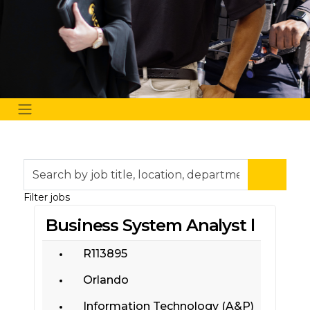
Skip to jobs search results
Search
by
job
Filter jobs
title,
Business System Analyst l
location,
department,
category,
R113895
etc.
Orlando
Information Technology (A&P)