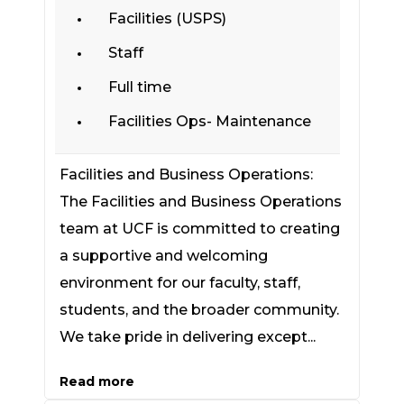
Facilities (USPS)
Staff
Full time
Facilities Ops- Maintenance
Facilities and Business Operations:
The Facilities and Business Operations
team at UCF is committed to creating
a supportive and welcoming
environment for our faculty, staff,
students, and the broader community.
We take pride in delivering except...
Read more