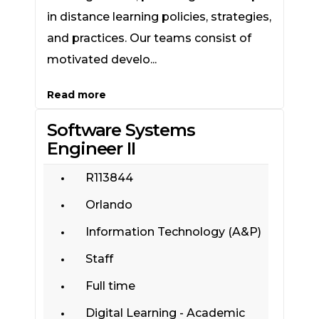
in distance learning policies, strategies,
and practices. Our teams consist of
motivated develo...
Read more
Software Systems
Engineer II
R113844
Orlando
Information Technology (A&P)
Staff
Full time
Digital Learning - Academic