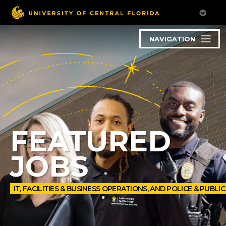
NAVIGATION
FEATURED
JOBS
IT, FACILITIES & BUSINESS OPERATIONS, AND POLICE & PUBLI