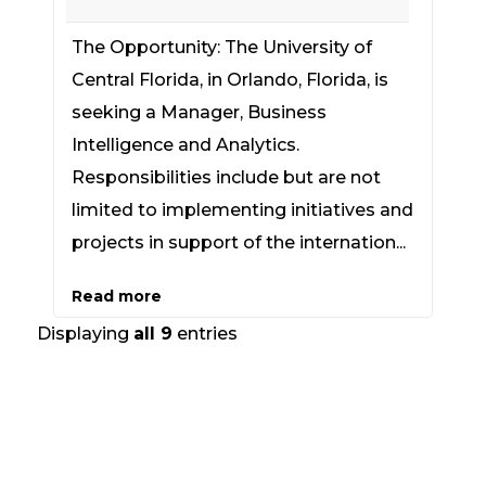
The Opportunity: The University of
Central Florida, in Orlando, Florida, is
seeking a Manager, Business
Intelligence and Analytics.
Responsibilities include but are not
limited to implementing initiatives and
projects in support of the internation...
Read more
Displaying
all 9
entries