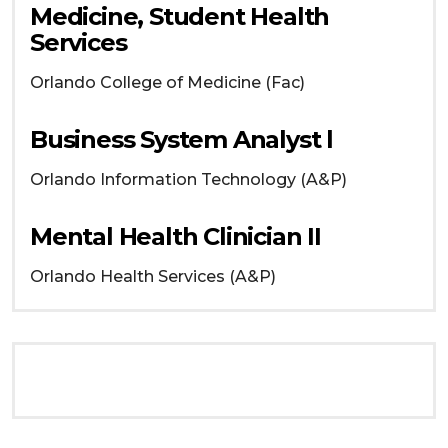
Medicine, Student Health
Services
Orlando
College of Medicine (Fac)
Business System Analyst l
Orlando
Information Technology (A&P)
Mental Health Clinician II
Orlando
Health Services (A&P)