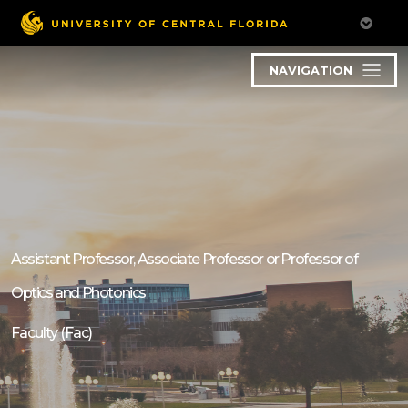
NAVIGATION
Assistant Professor, Associate Professor or Professor of
Optics and Photonics
Faculty (Fac)