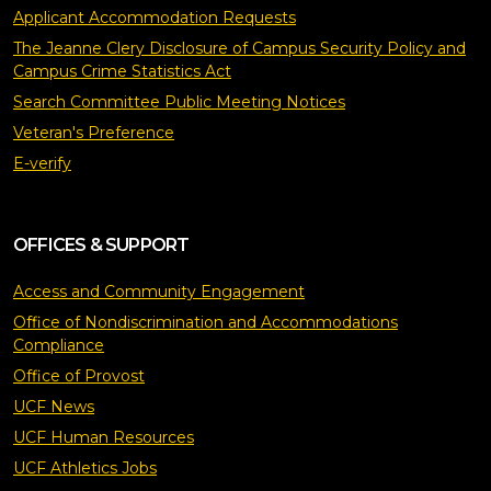
Applicant Accommodation Requests
The Jeanne Clery Disclosure of Campus Security Policy and
Campus Crime Statistics Act
Search Committee Public Meeting Notices
Veteran's Preference
E-verify
OFFICES & SUPPORT
Access and Community Engagement
Office of Nondiscrimination and Accommodations
Compliance
Office of Provost
UCF News
UCF Human Resources
UCF Athletics Jobs