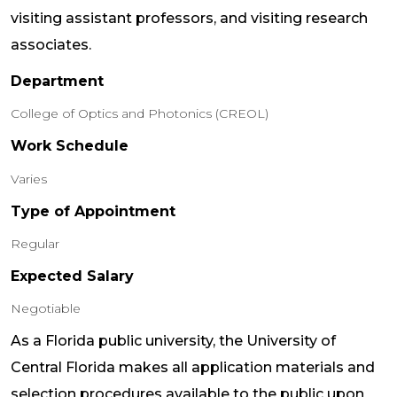
visiting assistant professors, and visiting research
associates.
Department
College of Optics and Photonics (CREOL)
Work Schedule
Varies
Type of Appointment
Regular
Expected Salary
Negotiable
As a Florida public university, the University of
Central Florida makes all application materials and
selection procedures available to the public upon