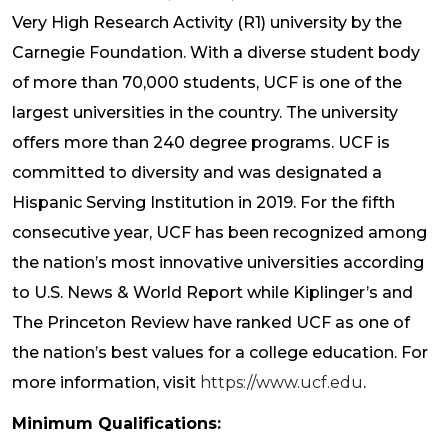
Very High Research Activity (R1) university by the
Carnegie Foundation. With a diverse student body
of more than 70,000 students, UCF is one of the
largest universities in the country. The university
offers more than 240 degree programs. UCF is
committed to diversity and was designated a
Hispanic Serving Institution in 2019. For the fifth
consecutive year, UCF has been recognized among
the nation’s most innovative universities according
to U.S. News & World Report while Kiplinger’s and
The Princeton Review have ranked UCF as one of
the nation’s best values for a college education. For
more information, visit
https://www.ucf.edu
.
Minimum Qualifications: