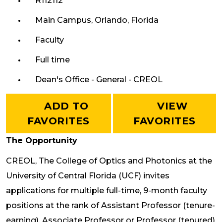
R112112
Main Campus, Orlando, Florida
Faculty
Full time
Dean's Office - General - CREOL
ADD TO
VIEW
FAVORITES
FAVORITES
The Opportunity
CREOL, The College of Optics and Photonics at the
University of Central Florida (UCF) invites
applications for multiple full-time, 9-month faculty
positions at the rank of Assistant Professor (tenure-
earning), Associate Professor or Professor (tenured)