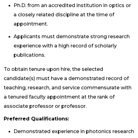
Ph.D. from an accredited institution in optics or
a closely related discipline at the time of
appointment.
Applicants must demonstrate strong research
experience with a high record of scholarly
publications.
To obtain tenure upon hire, the selected
candidate(s) must have a demonstrated record of
teaching, research, and service commensurate with
a tenured faculty appointment at the rank of
associate professor or professor.
Preferred Qualifications:
Demonstrated experience in photonics research