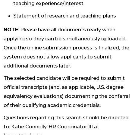
teaching experience/interest.
Statement of research and teaching plans
NOTE
: Please have all documents ready when
applying so they can be simultaneously uploaded.
Once the online submission process is finalized, the
system does not allow applicants to submit
additional documents later.
The selected candidate will be required to submit
official transcripts (and, as applicable, U.S. degree
equivalency evaluations) documenting the conferral
of their qualifying academic credentials.
Questions regarding this search should be directed
to: Katie Connolly, HR Coordinator III at