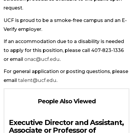
request.
UCF is proud to be a smoke-free campus and an E-
Verify employer.
If an accommodation due to a disability is needed
to apply for this position, please call 407-823-1336
or email
onac@ucf.edu
.
For general application or posting questions, please
email
talent@ucf.edu
.
People Also Viewed
Executive Director and Assistant,
Associate or Professor of