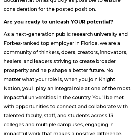
documentation as quickly as possible to ensure
consideration for the posted position.
Are you ready to unleash YOUR potential?
As a next-generation public research university and
Forbes-ranked top employer in Florida, we are a
community of thinkers, doers, creators, innovators,
healers, and leaders striving to create broader
prosperity and help shape a better future. No
matter what your role is, when you join Knight
Nation, you’ll play an integral role at one of the most
impactful universities in the country. You’ll be met
with opportunities to connect and collaborate with
talented faculty, staff, and students across 13
colleges and multiple campuses, engaging in
impactful work that makes a positive difference.