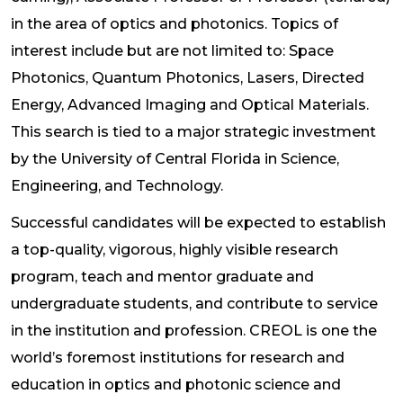
in the area of optics and photonics. Topics of
interest include but are not limited to: Space
Photonics, Quantum Photonics, Lasers, Directed
Energy, Advanced Imaging and Optical Materials.
This search is tied to a major strategic investment
by the University of Central Florida in Science,
Engineering, and Technology.
Successful candidates will be expected to establish
a top-quality, vigorous, highly visible research
program, teach and mentor graduate and
undergraduate students, and contribute to service
in the institution and profession. CREOL is one the
world’s foremost institutions for research and
education in optics and photonic science and