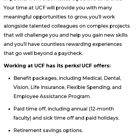
Your time at UCF will provide you with many
meaningful opportunities to grow, you’ll work
alongside talented colleagues on complex projects
that will challenge you and help you gain new skills
and you’ll have countless rewarding experiences
that go well beyond a paycheck.
Working at UCF has its perks! UCF offers:
Benefit packages, including Medical, Dental,
Vision, Life Insurance, Flexible Spending, and
Employee Assistance Program.
Paid time off, including annual (12-month
faculty) and sick time off and paid holidays.
Retirement savings options.