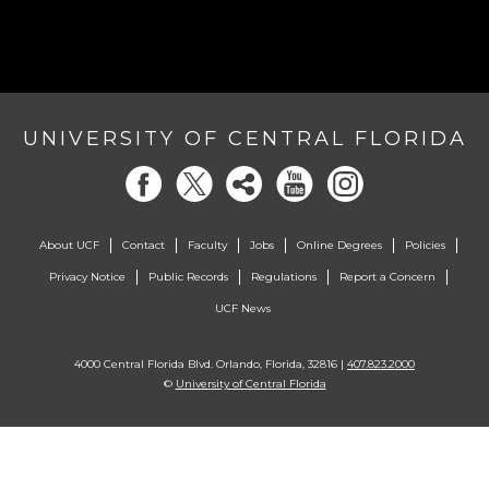
UNIVERSITY OF CENTRAL FLORIDA
About UCF
Contact
Faculty
Jobs
Online Degrees
Policies
Privacy Notice
Public Records
Regulations
Report a Concern
UCF News
4000 Central Florida Blvd. Orlando, Florida, 32816 |
407.823.2000
©
University of Central Florida