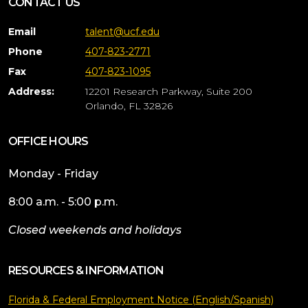
CONTACT US
Email
talent@ucf.edu
Phone
407-823-2771
Fax
407-823-1095
Address:
12201 Research Parkway, Suite 200
Orlando, FL 32826
OFFICE HOURS
Monday - Friday
8:00 a.m. - 5:00 p.m.
Closed weekends and holidays
RESOURCES & INFORMATION
Florida & Federal Employment Notice (English/Spanish)