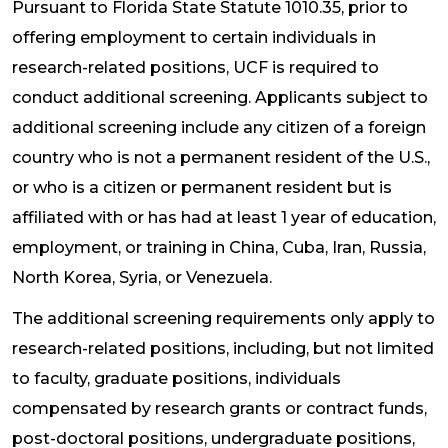
Pursuant to Florida State Statute 1010.35, prior to
offering employment to certain individuals in
research-related positions, UCF is required to
conduct additional screening. Applicants subject to
additional screening include any citizen of a foreign
country who is not a permanent resident of the U.S.,
or who is a citizen or permanent resident but is
affiliated with or has had at least 1 year of education,
employment, or training in China, Cuba, Iran, Russia,
North Korea, Syria, or Venezuela.
The additional screening requirements only apply to
research-related positions, including, but not limited
to faculty, graduate positions, individuals
compensated by research grants or contract funds,
post-doctoral positions, undergraduate positions,