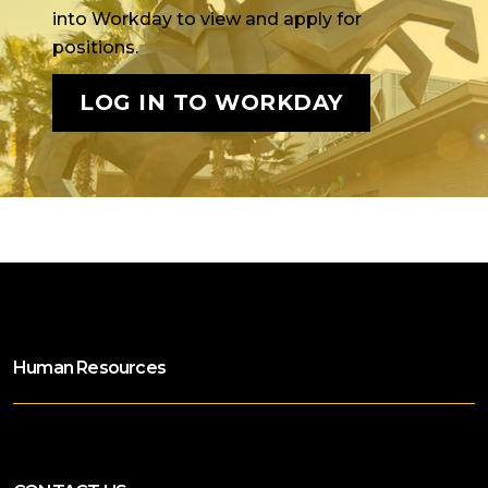
into Workday to view and apply for
positions.
LOG IN TO WORKDAY
Human Resources