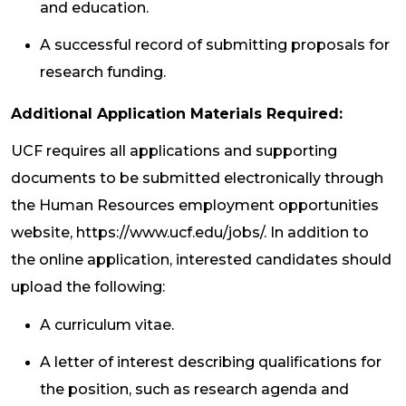
and education.
A successful record of submitting proposals for
research funding.
Additional Application Materials Required:
UCF requires all applications and supporting
documents to be submitted electronically through
the Human Resources employment opportunities
website, https://www.ucf.edu/jobs/. In addition to
the online application, interested candidates should
upload the following:
A curriculum vitae.
A letter of interest describing qualifications for
the position, such as research agenda and