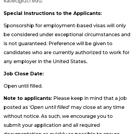
katiec@ucf.edu
.
Special Instructions to the Applicants:
Sponsorship for employment-based visas will only
be considered under exceptional circumstances and
is not guaranteed. Preference will be given to
candidates who are currently authorized to work for
any employer in the United States
.
Job Close Date:
Open until filled.
Note to applicants:
Please keep in mind that a job
posted as ‘
Open until filled
’ may close at any time
without notice. As such, we encourage you to
submit your application and all required