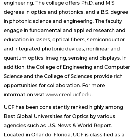
engineering. The college offers Ph.D. and M.S.
degrees in optics and photonics, and a B.S. degree
in photonic science and engineering. The faculty
engage in fundamental and applied research and
education in lasers, optical fibers, semiconductor
and integrated photonic devices, nonlinear and
quantum optics, imaging, sensing and displays. In
addition, the College of Engineering and Computer
Science and the College of Sciences provide rich
opportunities for collaboration. For more
information visit
www.creol.ucf.edu
.
UCF has been consistently ranked highly among
Best Global Universities for Optics by various
agencies such as U.S. News & World Report.
Located in Orlando, Florida, UCF is classified as a