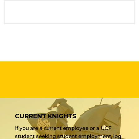
CURRENT KNIGHTS
If you are a current employee or a UCF
student seeking student employment, log