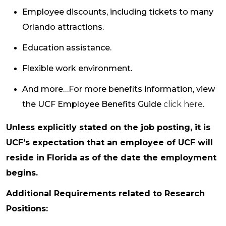
Employee discounts, including tickets to many
Orlando attractions.
Education assistance.
Flexible work environment.
And more…For more benefits information, view
the UCF Employee Benefits Guide
click here
.
Unless explicitly stated on the job posting, it is
UCF’s expectation that an employee of UCF will
reside in Florida as of the date the employment
begins.
Additional Requirements related to Research
Positions: