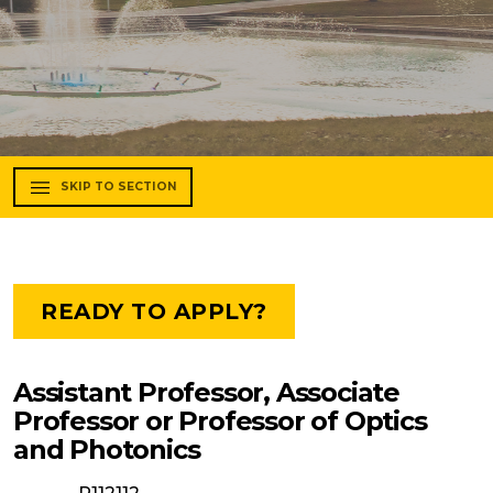
SKIP TO SECTION
READY TO APPLY?
Assistant Professor, Associate
Professor or Professor of Optics
and Photonics