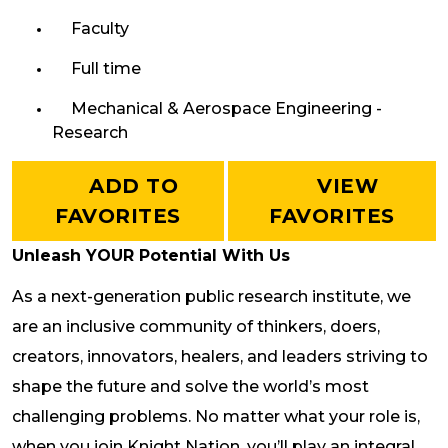
Faculty
Full time
Mechanical & Aerospace Engineering -
Research
ADD TO
VIEW
FAVORITES
FAVORITES
Unleash YOUR Potential With Us
As a next-generation public research institute, we
are an inclusive community of thinkers, doers,
creators, innovators, healers, and leaders striving to
shape the future and solve the world’s most
challenging problems. No matter what your role is,
when you join Knight Nation, you’ll play an integral