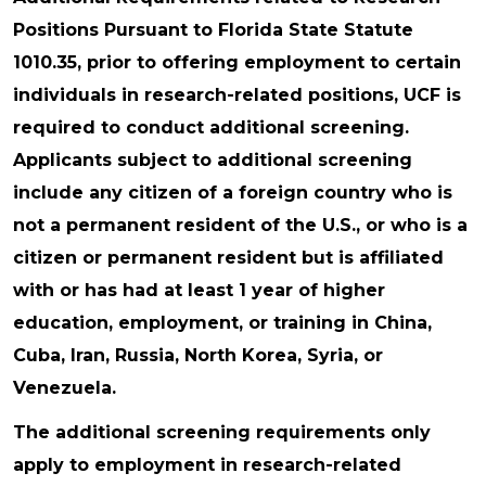
Positions Pursuant to Florida State Statute
1010.35, prior to offering employment to certain
individuals in research-related positions, UCF is
required to conduct additional screening.
Applicants subject to additional screening
include any citizen of a foreign country who is
not a permanent resident of the U.S., or who is a
citizen or permanent resident but is affiliated
with or has had at least 1 year of higher
education, employment, or training in China,
Cuba, Iran, Russia, North Korea, Syria, or
Venezuela.
The additional screening requirements only
apply to employment in research-related