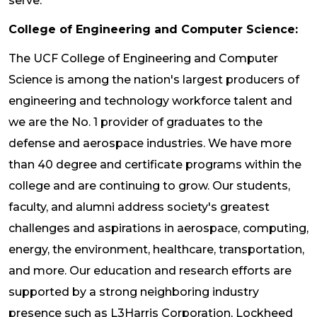
serve.
College of Engineering and Computer Science:
The UCF College of Engineering and Computer
Science is among the nation's largest producers of
engineering and technology workforce talent and
we are the No. 1 provider of graduates to the
defense and aerospace industries. We have more
than 40 degree and certificate programs within the
college and are continuing to grow. Our students,
faculty, and alumni address society's greatest
challenges and aspirations in aerospace, computing,
energy, the environment, healthcare, transportation,
and more. Our education and research efforts are
supported by a strong neighboring industry
presence such as L3Harris Corporation, Lockheed