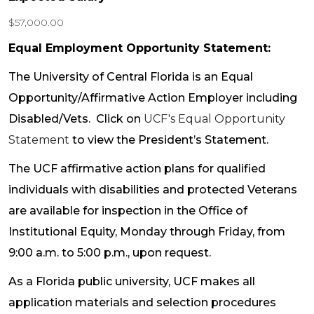
$57,000.00
Equal Employment Opportunity Statement:
The University of Central Florida is an Equal
Opportunity/Affirmative Action Employer including
Disabled/Vets. Click on
UCF's Equal Opportunity
Statement
to view the President’s Statement.
The UCF affirmative action plans for qualified
individuals with disabilities and protected Veterans
are available for inspection in the Office of
Institutional Equity, Monday through Friday, from
9:00 a.m. to 5:00 p.m., upon request.
As a Florida public university, UCF makes all
application materials and selection procedures