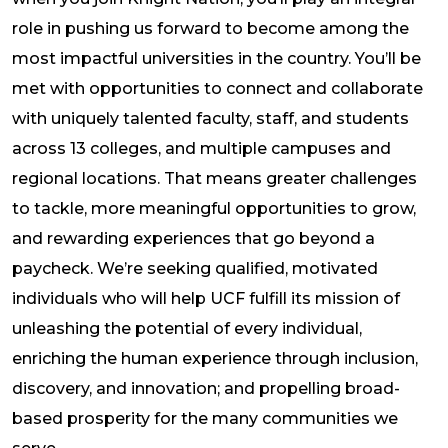
role in pushing us forward to become among the
most impactful universities in the country. You’ll be
met with opportunities to connect and collaborate
with uniquely talented faculty, staff, and students
across 13 colleges, and multiple campuses and
regional locations. That means greater challenges
to tackle, more meaningful opportunities to grow,
and rewarding experiences that go beyond a
paycheck. We’re seeking qualified, motivated
individuals who will help UCF fulfill its mission of
unleashing the potential of every individual,
enriching the human experience through inclusion,
discovery, and innovation; and propelling broad-
based prosperity for the many communities we