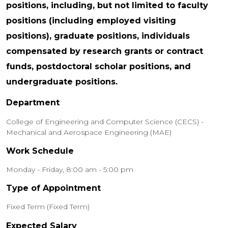
positions, including, but not limited to faculty
positions (including employed visiting
positions), graduate positions, individuals
compensated by research grants or contract
funds, postdoctoral scholar positions, and
undergraduate positions.
Department
College of Engineering and Computer Science (CECS) -
Mechanical and Aerospace Engineering (MAE)
Work Schedule
Monday - Friday, 8:00 am - 5:00 pm
Type of Appointment
Fixed Term (Fixed Term)
Expected Salary