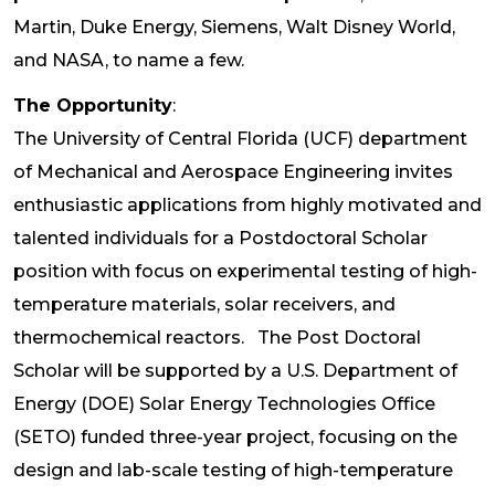
Martin, Duke Energy, Siemens, Walt Disney World,
and NASA, to name a few.
The Opportunity
:
The University of Central Florida (UCF) department
of Mechanical and Aerospace Engineering invites
enthusiastic applications from highly motivated and
talented individuals for a Postdoctoral Scholar
position with focus on experimental testing of high-
temperature materials, solar receivers, and
thermochemical reactors. The Post Doctoral
Scholar will be supported by a U.S. Department of
Energy (DOE) Solar Energy Technologies Office
(SETO) funded three-year project, focusing on the
design and lab-scale testing of high-temperature