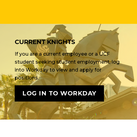
CURRENT KNIGHTS
If you are a current employee or a UCF
student seeking student employment, log
into Workday to view and apply for
positions.
LOG IN TO WORKDAY