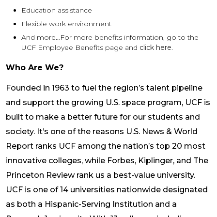
Education assistance
Flexible work environment
And more…For more benefits information, go to the
UCF Employee Benefits page and
click here
.
Who Are We?
Founded in 1963 to fuel the region’s talent pipeline
and support the growing U.S. space program, UCF is
built to make a better future for our students and
society. It’s one of the reasons U.S. News & World
Report ranks UCF among the nation’s top 20 most
innovative colleges, while Forbes, Kiplinger, and The
Princeton Review rank us a best-value university.
UCF is one of 14 universities nationwide designated
as both a Hispanic-Serving Institution and a