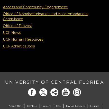
Access and Community Engagement
Office of Nondiscrimination and Accommodations
Compliance
Office of Provost
UCF News
UCF Human Resources
UCF Athletics Jobs
UNIVERSITY OF CENTRAL FLORIDA
About UCF
Contact
Faculty
Jobs
Online Degrees
Policies