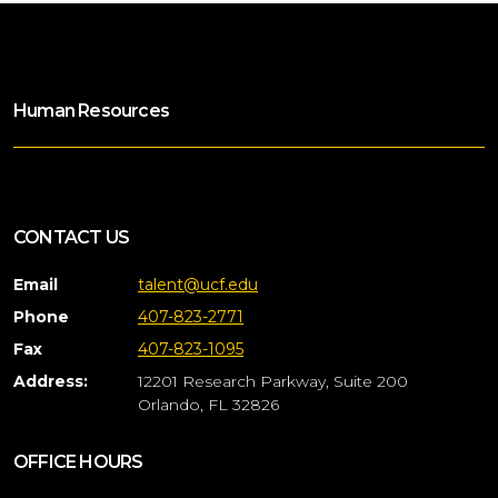
Human Resources
CONTACT US
Email
talent@ucf.edu
Phone
407-823-2771
Fax
407-823-1095
Address:
12201 Research Parkway, Suite 200
Orlando, FL 32826
OFFICE HOURS