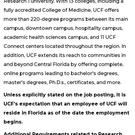
Research 1 university. With 13 colleges, including a
fully accredited College of Medicine, UCF offers
more than 220-degree programs between its main
campus, downtown campus, hospitality campus,
academic health sciences campus, and 11 UCF
Connect centers located throughout the region. In
addition, UCF extends its reach to communities in
and beyond Central Florida by offering complete,
online programs leading to bachelor's degrees,
master's degrees, Ph.D.s., certificates, and more.
Unless explicitly stated on the job posting, it is
UCF’s expectation that an employee of UCF will
reside in Florida as of the date the employment
begins.
Additional Requirements related to Research