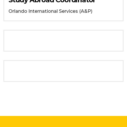
Orlando
International Services (A&P)