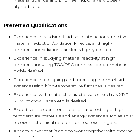
aligned field.
Preferred Qualifications:
Experience in studying fluid-solid interactions, reactive
material reduction/oxidation kinetics, and high-
temperature radiation transfer is highly desired.
Experience in studying material reactivity at high
temperature using TGA/DSC or mass spectrometer is
highly desired.
Experience in designing and operating thermal/fluid
systems using high-temperature furnaces is desired.
Experience with material characterization such as XRD,
SEM, micro-CT scan etc. is desired.
Expertise in experimental design and testing of high-
temperature materials and energy systems such as solar
receivers, chemical reactors, or heat exchangers.
A team player that is able to work together with external