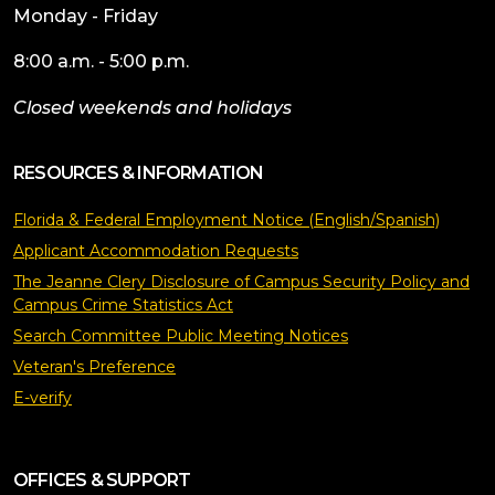
Monday - Friday
8:00 a.m. - 5:00 p.m.
Closed weekends and holidays
RESOURCES & INFORMATION
Florida & Federal Employment Notice (English/Spanish)
Applicant Accommodation Requests
The Jeanne Clery Disclosure of Campus Security Policy and
Campus Crime Statistics Act
Search Committee Public Meeting Notices
Veteran's Preference
E-verify
OFFICES & SUPPORT