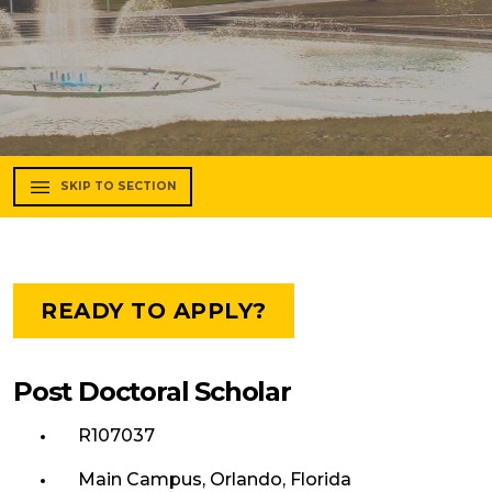
SKIP TO SECTION
READY TO APPLY?
Post Doctoral Scholar
R107037
Main Campus, Orlando, Florida