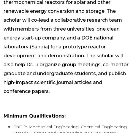
thermochemical reactors for solar and other
renewable energy conversion and storage. The
scholar will co-lead a collaborative research team
with members from three universities, one clean
energy start-up company, and a DOE national
laboratory (Sandia) for a prototype reactor
development and demonstration. The scholar will
also help Dr. Li organize group meetings, co-mentor
graduate and undergraduate students, and publish
high-impact scientific journal articles and
conference papers.
Minimum Qualifications:
PhD in Mechanical Engineering, Chemical Engineering,
Material Science and Engineering, or a very closely