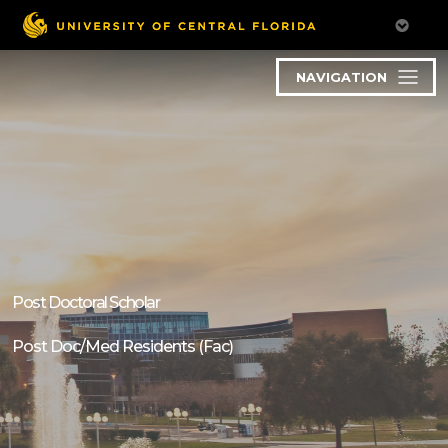
NAVIGATION
Post Doctoral Scholar
Post Doc/Med Residents (Fac)