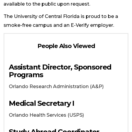
available to the public upon request.
The University of Central Florida is proud to be a
smoke-free campus and an E-Verify employer.
People Also Viewed
Assistant Director, Sponsored
Programs
Orlando
Research Administration (A&P)
Medical Secretary I
Orlando
Health Services (USPS)
Study Abroad Coordinator