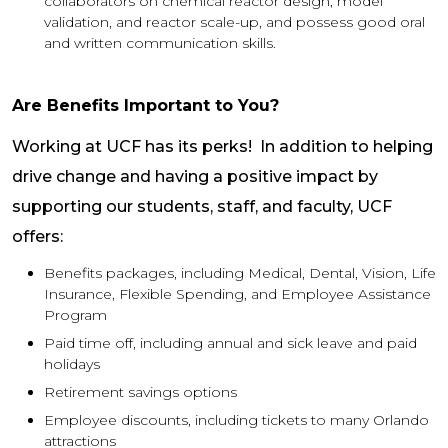
collaborators on chemical reactor design, model
validation, and reactor scale-up, and possess good oral
and written communication skills.
Are Benefits Important to You?
Working at UCF has its perks! In addition to helping
drive change and having a positive impact by
supporting our students, staff, and faculty, UCF
offers:
Benefits packages, including Medical, Dental, Vision, Life
Insurance, Flexible Spending, and Employee Assistance
Program
Paid time off, including annual and sick leave and paid
holidays
Retirement savings options
Employee discounts, including tickets to many Orlando
attractions