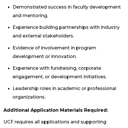
Demonstrated success in faculty development
and mentoring.
Experience building partnerships with industry
and external stakeholders.
Evidence of involvement in program
development or innovation.
Experience with fundraising, corporate
engagement, or development initiatives.
Leadership roles in academic or professional
organizations.
Additional Application Materials Required:
UCF requires all applications and supporting