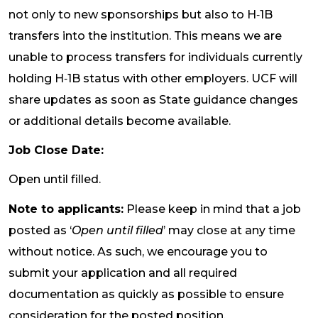
not only to new sponsorships but also to H‑1B
transfers into the institution. This means we are
unable to process transfers for individuals currently
holding H‑1B status with other employers. UCF will
share updates as soon as State guidance changes
or additional details become available.
Job Close Date:
Open until filled.
Note to applicants:
Please keep in mind that a job
posted as ‘
Open until filled
’ may close at any time
without notice. As such, we encourage you to
submit your application and all required
documentation as quickly as possible to ensure
consideration for the posted position.