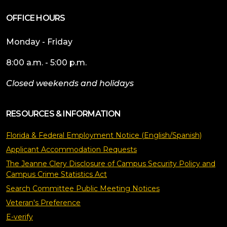
OFFICE HOURS
Monday - Friday
8:00 a.m. - 5:00 p.m.
Closed weekends and holidays
RESOURCES & INFORMATION
Florida & Federal Employment Notice (English/Spanish)
Applicant Accommodation Requests
The Jeanne Clery Disclosure of Campus Security Policy and
Campus Crime Statistics Act
Search Committee Public Meeting Notices
Veteran's Preference
E-verify