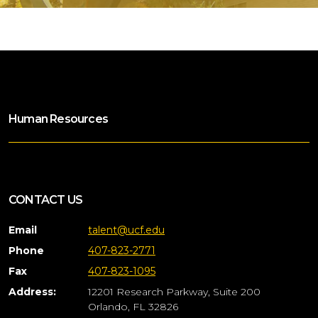
Human Resources
CONTACT US
Email
talent@ucf.edu
Phone
407-823-2771
Fax
407-823-1095
Address:
12201 Research Parkway, Suite 200
Orlando, FL 32826