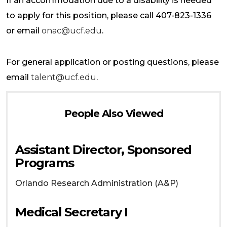
If an accommodation due to a disability is needed
to apply for this position, please call 407-823-1336
or email
onac@ucf.edu
.
For general application or posting questions, please
email
talent@ucf.edu
.
People Also Viewed
Assistant Director, Sponsored
Programs
Orlando
Research Administration (A&P)
Medical Secretary I