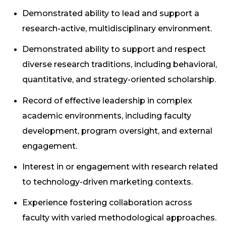
Demonstrated ability to lead and support a
research-active, multidisciplinary environment.
Demonstrated ability to support and respect
diverse research traditions, including behavioral,
quantitative, and strategy-oriented scholarship.
Record of effective leadership in complex
academic environments, including faculty
development, program oversight, and external
engagement.
Interest in or engagement with research related
to technology-driven marketing contexts.
Experience fostering collaboration across
faculty with varied methodological approaches.