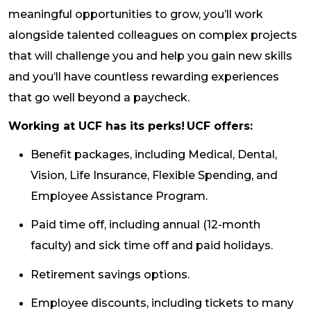
meaningful opportunities to grow, you’ll work
alongside talented colleagues on complex projects
that will challenge you and help you gain new skills
and you’ll have countless rewarding experiences
that go well beyond a paycheck.
Working at UCF has its perks! UCF offers:
Benefit packages, including Medical, Dental,
Vision, Life Insurance, Flexible Spending, and
Employee Assistance Program.
Paid time off, including annual (12-month
faculty) and sick time off and paid holidays.
Retirement savings options.
Employee discounts, including tickets to many