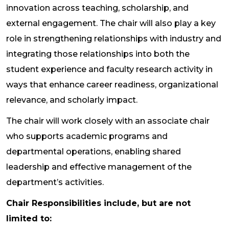
innovation across teaching, scholarship, and
external engagement. The chair will also play a key
role in strengthening relationships with industry and
integrating those relationships into both the
student experience and faculty research activity in
ways that enhance career readiness, organizational
relevance, and scholarly impact.
The chair will work closely with an associate chair
who supports academic programs and
departmental operations, enabling shared
leadership and effective management of the
department’s activities.
Chair Responsibilities include, but are not
limited to: