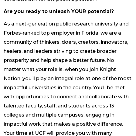
Are you ready to unleash YOUR potential?
As a next-generation public research university and
Forbes-ranked top employer in Florida, we are a
community of thinkers, doers, creators, innovators,
healers, and leaders striving to create broader
prosperity and help shape a better future. No
matter what your role is, when you join Knight
Nation, you’ll play an integral role at one of the most
impactful universities in the country. You’ll be met
with opportunities to connect and collaborate with
talented faculty, staff, and students across 13
colleges and multiple campuses, engaging in
impactful work that makes a positive difference.
Your time at UCF will provide you with many