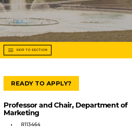
SKIP TO SECTION
READY TO APPLY?
Professor and Chair, Department of
Marketing
R113464