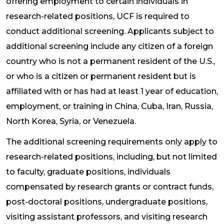
offering employment to certain individuals in
research-related positions, UCF is required to
conduct additional screening. Applicants subject to
additional screening include any citizen of a foreign
country who is not a permanent resident of the U.S.,
or who is a citizen or permanent resident but is
affiliated with or has had at least 1 year of education,
employment, or training in China, Cuba, Iran, Russia,
North Korea, Syria, or Venezuela.
The additional screening requirements only apply to
research-related positions, including, but not limited
to faculty, graduate positions, individuals
compensated by research grants or contract funds,
post-doctoral positions, undergraduate positions,
visiting assistant professors, and visiting research