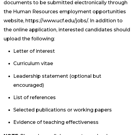
documents to be submitted electronically through
the Human Resources employment opportunities
website, https://www.ucf.edu/jobs/. In addition to
the online application, interested candidates should
upload the following:
Letter of interest
Curriculum vitae
Leadership statement (optional but
encouraged)
List of references
Selected publications or working papers
Evidence of teaching effectiveness