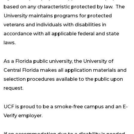
based on any characteristic protected by law. The
University maintains programs for protected
veterans and individuals with disabilities in
accordance with all applicable federal and state
laws.
As a Florida public university, the University of
Central Florida makes all application materials and
selection procedures available to the public upon
request.
UCF is proud to be a smoke-free campus and an E-
Verify employer.