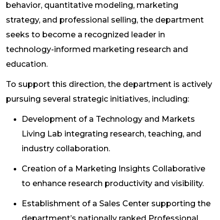
behavior, quantitative modeling, marketing
strategy, and professional selling, the department
seeks to become a recognized leader in
technology-informed marketing research and
education.
To support this direction, the department is actively
pursuing several strategic initiatives, including:
Development of a Technology and Markets
Living Lab integrating research, teaching, and
industry collaboration.
Creation of a Marketing Insights Collaborative
to enhance research productivity and visibility.
Establishment of a Sales Center supporting the
department’s nationally ranked Professional