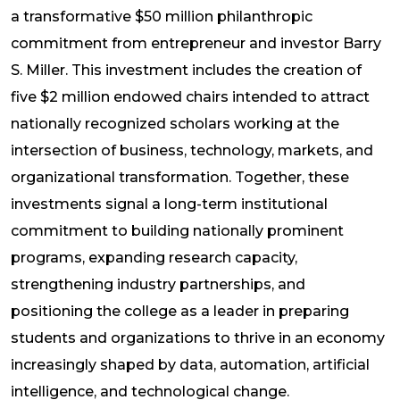
a transformative $50 million philanthropic
commitment from entrepreneur and investor Barry
S. Miller. This investment includes the creation of
five $2 million endowed chairs intended to attract
nationally recognized scholars working at the
intersection of business, technology, markets, and
organizational transformation. Together, these
investments signal a long-term institutional
commitment to building nationally prominent
programs, expanding research capacity,
strengthening industry partnerships, and
positioning the college as a leader in preparing
students and organizations to thrive in an economy
increasingly shaped by data, automation, artificial
intelligence, and technological change.