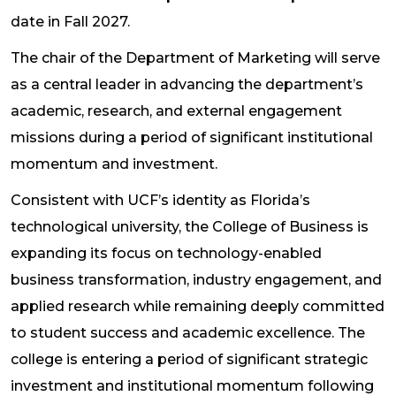
date in Fall 2027.
The chair of the Department of Marketing will serve
as a central leader in advancing the department’s
academic, research, and external engagement
missions during a period of significant institutional
momentum and investment.
Consistent with UCF’s identity as Florida’s
technological university, the College of Business is
expanding its focus on technology-enabled
business transformation, industry engagement, and
applied research while remaining deeply committed
to student success and academic excellence. The
college is entering a period of significant strategic
investment and institutional momentum following