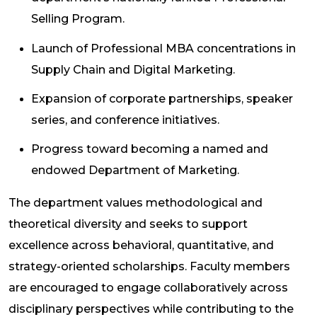
Selling Program.
Launch of Professional MBA concentrations in
Supply Chain and Digital Marketing.
Expansion of corporate partnerships, speaker
series, and conference initiatives.
Progress toward becoming a named and
endowed Department of Marketing.
The department values methodological and
theoretical diversity and seeks to support
excellence across behavioral, quantitative, and
strategy-oriented scholarships. Faculty members
are encouraged to engage collaboratively across
disciplinary perspectives while contributing to the