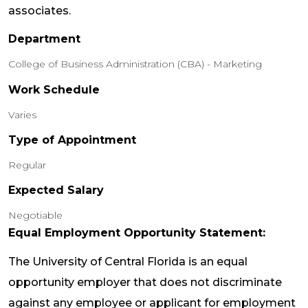
associates.
Department
College of Business Administration (CBA) - Marketing
Work Schedule
Varies
Type of Appointment
Regular
Expected Salary
Negotiable
Equal Employment Opportunity Statement:
The University of Central Florida is an equal
opportunity employer that does not discriminate
against any employee or applicant for employment