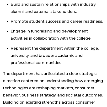
Build and sustain relationships with industry,
alumni, and external stakeholders.
Promote student success and career readiness.
Engage in fundraising and development
activities in collaboration with the college.
Represent the department within the college,
university, and broader academic and
professional communities.
The department has articulated a clear strategic
direction centered on understanding how emerging
technologies are reshaping markets, consumer
behavior, business strategy, and societal outcomes.
Building on existing strengths across consumer