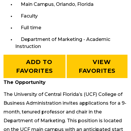
Main Campus, Orlando, Florida
Faculty
Full time
Department of Marketing - Academic
Instruction
ADD TO
VIEW
FAVORITES
FAVORITES
The Opportunity
The University of Central Florida’s (UCF) College of
Business Administration invites applications for a 9-
month, tenured professor and chair in the
Department of Marketing. This position is located
on the UCF main campus with an anticipated start