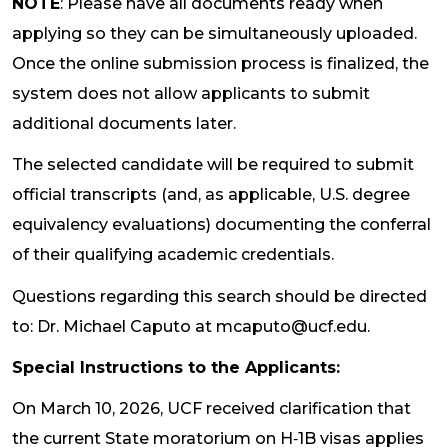
NOTE
: Please have all documents ready when
applying so they can be simultaneously uploaded.
Once the online submission process is finalized, the
system does not allow applicants to submit
additional documents later.
The selected candidate will be required to submit
official transcripts (and, as applicable, U.S. degree
equivalency evaluations) documenting the conferral
of their qualifying academic credentials.
Questions regarding this search should be directed
to: Dr. Michael Caputo at mcaputo@ucf.edu.
Special Instructions to the Applicants:
On March 10, 2026, UCF received clarification that
the current State moratorium on H‑1B visas applies