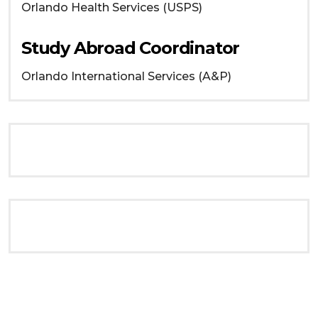
Orlando
Health Services (USPS)
Study Abroad Coordinator
Orlando
International Services (A&P)