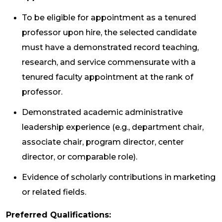
To be eligible for appointment as a tenured
professor upon hire, the selected candidate
must have a demonstrated record teaching,
research, and service commensurate with a
tenured faculty appointment at the rank of
professor.
Demonstrated academic administrative
leadership experience (e.g., department chair,
associate chair, program director, center
director, or comparable role).
Evidence of scholarly contributions in marketing
or related fields.
Preferred Qualifications: