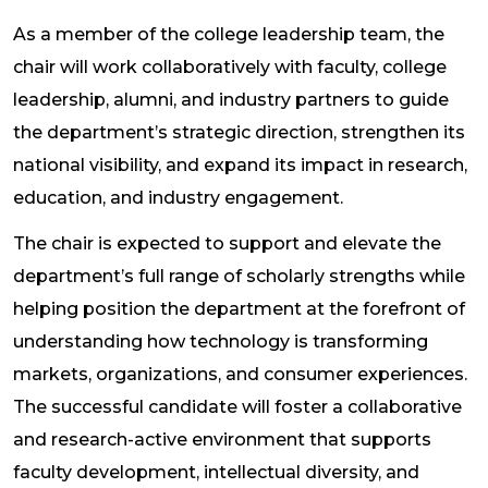
As a member of the college leadership team, the
chair will work collaboratively with faculty, college
leadership, alumni, and industry partners to guide
the department’s strategic direction, strengthen its
national visibility, and expand its impact in research,
education, and industry engagement.
The chair is expected to support and elevate the
department’s full range of scholarly strengths while
helping position the department at the forefront of
understanding how technology is transforming
markets, organizations, and consumer experiences.
The successful candidate will foster a collaborative
and research-active environment that supports
faculty development, intellectual diversity, and