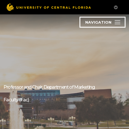
NAVIGATION
Professor and Chair, Department of Marketing
Faculty (Fac)