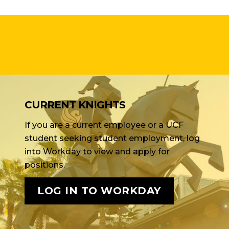
CURRENT KNIGHTS
If you are a current employee or a UCF
student seeking student employment, log
into Workday to view and apply for
positions.
LOG IN TO WORKDAY