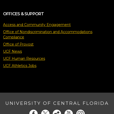
OFFICES & SUPPORT
Access and Community Engagement
Office of Nondiscrimination and Accommodations
Compliance
Office of Provost
UCF News
UCF Human Resources
UCF Athletics Jobs
UNIVERSITY OF CENTRAL FLORIDA