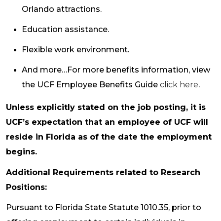
Orlando attractions.
Education assistance.
Flexible work environment.
And more…For more benefits information, view
the UCF Employee Benefits Guide
click here
.
Unless explicitly stated on the job posting, it is
UCF’s expectation that an employee of UCF will
reside in Florida as of the date the employment
begins.
Additional Requirements related to Research
Positions:
Pursuant to Florida State Statute 1010.35, prior to