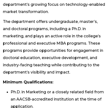
department’s growing focus on technology-enabled
market transformation.
The department offers undergraduate, master’s,
and doctoral programs, including a Ph.D. in
marketing, and plays an active role in the college’s
professional and executive MBA programs. These
programs provide opportunities for engagement in
doctoral education, executive development, and
industry-facing teaching while contributing to the
department’s visibility and impact.
Minimum Qualifications:
Ph.D. in Marketing or a closely related field from
an AACSB-accredited institution at the time of
application.