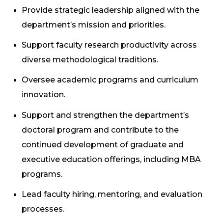
Provide strategic leadership aligned with the
department’s mission and priorities.
Support faculty research productivity across
diverse methodological traditions.
Oversee academic programs and curriculum
innovation.
Support and strengthen the department’s
doctoral program and contribute to the
continued development of graduate and
executive education offerings, including MBA
programs.
Lead faculty hiring, mentoring, and evaluation
processes.