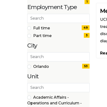
(1
1
Employment Type
items)
Me
Search
UCF
employment
tre
types
2 filter options found
Employment
Full time
49
(49
dis
Part time
3
Type
items)
dia
(3
City
items)
Re
Search
cities
1 filter options found
City
Orlando
53
(53
Unit
items)
Search
39 filter options found
Unit
Academic Affairs -
Operations and Curriculum -