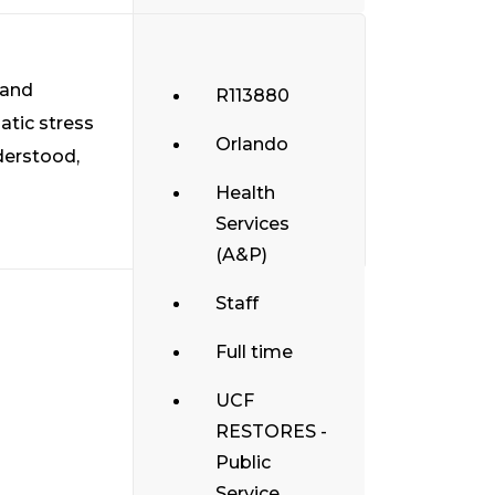
 and
R113880
atic stress
Orlando
derstood,
Health
Services
(A&P)
Staff
Full time
UCF
RESTORES -
Public
Service