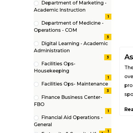
Department of Marketing -
(1
Academic Instruction
items)
1
Department of Medicine -
(3
Operations - COM
items)
3
Digital Learning - Academic
(3
Administration
As
items)
3
Facilities Ops-
The
(1
Housekeeping
ove
items)
1
Facilities Ops- Maintenance
pro
(3
3
spo
Finance Business Center-
items)
(1
FBO
Re
items)
1
Financial Aid Operations -
(1
General
items)
1