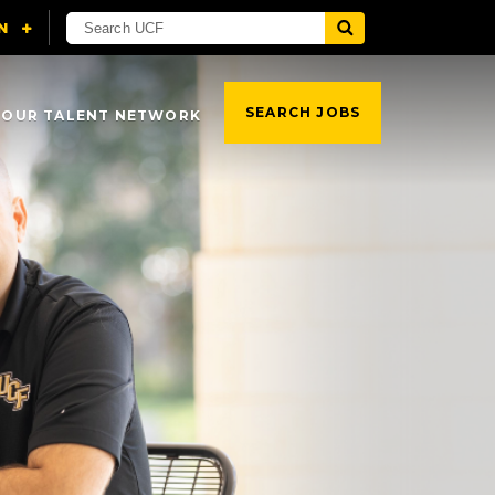
SEARCH JOBS
 OUR TALENT NETWORK