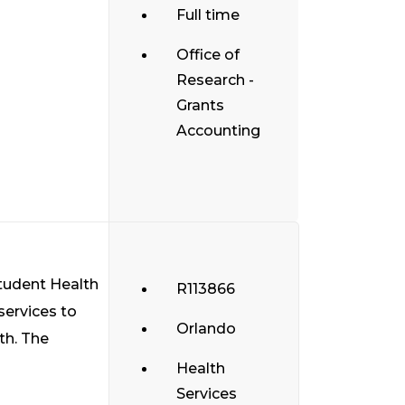
Full time
Office of
Research -
Grants
Accounting
Student Health
R113866
services to
Orlando
th. The
Health
Services