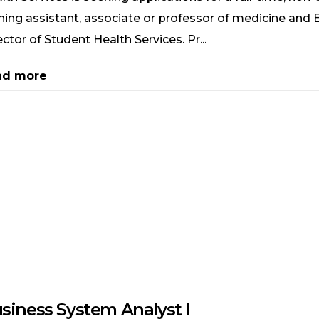
ning assistant, associate or professor of medicine and 
ector of Student Health Services. Pr...
ad more
siness System Analyst l