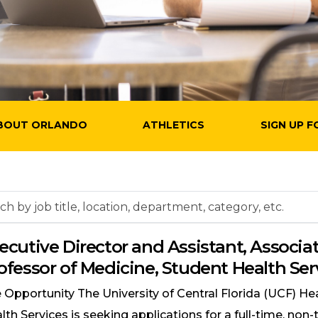
BOUT ORLANDO
ATHLETICS
SIGN UP F
h
ecutive Director and Assistant, Associat
ofessor of Medicine, Student Health Ser
on,
tment,
 Opportunity The University of Central Florida (UCF) He
ry,
lth Services is seeking applications for a full-time, non-