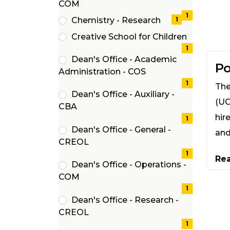
(1
COM
items)
1
Chemistry - Research
1
(1
Creative School for Children
items)
(1
1
Dean's Office - Academic
items)
Po
(1
Administration - COS
items)
1
The
Dean's Office - Auxiliary -
(UC
(1
CBA
hir
items)
1
Dean's Office - General -
and
(1
CREOL
items)
1
Re
Dean's Office - Operations -
(1
COM
items)
1
Dean's Office - Research -
(1
CREOL
items)
1