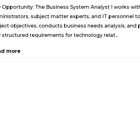
 Opportunity: The Business System Analyst I works wit
inistrators, subject matter experts, and IT personnel to 
ject objectives, conducts business needs analysis, and 
 structured requirements for technology relat...
ad more