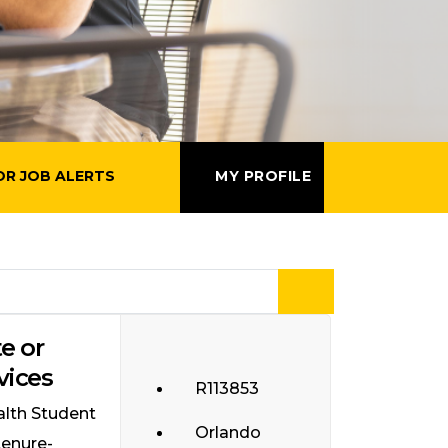
OR JOB ALERTS
MY PROFILE
e or
vices
R113853
alth Student
Orlando
tenure-