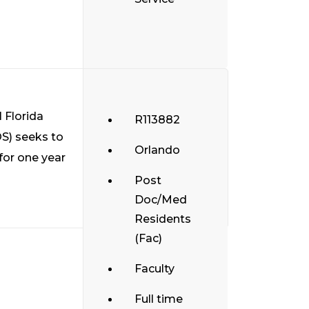
 Florida
R113882
S) seeks to
Orlando
 for one year
Post
Doc/Med
Residents
(Fac)
Faculty
Full time