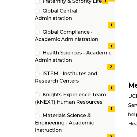
Fraternity & Sorority Life
1
(1
Global Central
items)
(1
Administration
items)
1
Global Compliance -
(1
Academic Administration
items)
1
Health Sciences - Academic
(2
Administration
items)
2
iSTEM - Institutes and
(1
Research Centers
Me
items)
1
Knights Experience Team
UCF
(1
(kNEXT) Human Resources
Ser
items)
1
hel
Materials Science &
Engineering - Academic
Hea
(2
Instruction
2