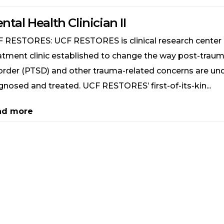
ntal Health Clinician II
 RESTORES: UCF RESTORES is clinical research center
atment clinic established to change the way post-traum
order (PTSD) and other trauma-related concerns are un
gnosed and treated. UCF RESTORES’ first-of-its-kin...
ad more