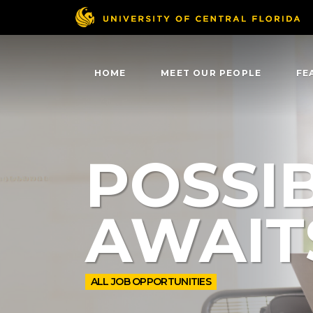
HOME
MEET OUR PEOPLE
FE
POSSIB
AWAIT
ALL JOB OPPORTUNITIES