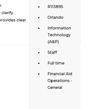
h
R113895
clarify
Orlando
provides clear
Information
Technology
(A&P)
Staff
Full time
Financial Aid
Operations -
General