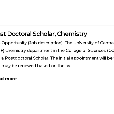
st Doctoral Scholar, Chemistry
 Opportunity (Job description): The University of Central
F) chemistry department in the College of Sciences (CO
e a Postdoctoral Scholar. The initial appointment will be
 may be renewed based on the av...
ad more