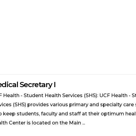
dical Secretary I
 Health - Student Health Services (SHS): UCF Health - 
vices (SHS) provides various primary and specialty care 
p keep students, faculty and staff at their optimum heal
lth Center is located on the Main ...