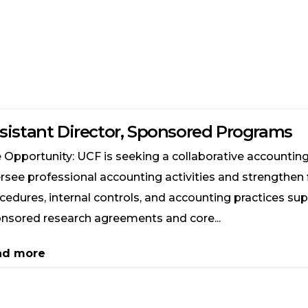
sistant Director, Sponsored Programs
 Opportunity: UCF is seeking a collaborative accounting
rsee professional accounting activities and strengthen 
cedures, internal controls, and accounting practices su
nsored research agreements and core...
ad more