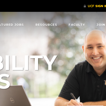
ATURED JOBS
RESOURCES
FACULTY
JOIN
ILITY
S