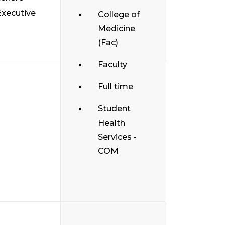
Executive
College of
Medicine
(Fac)
Faculty
Full time
Student
Health
Services -
COM