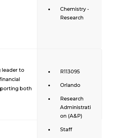
Chemistry -
Research
 leader to
R113095
financial
Orlando
pporting both
Research
Administrati
on (A&P)
Staff