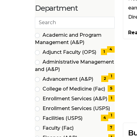
items)
(4
Department
ear
items)
Dir
Search
departments
Re
20 filter options found
Department
Academic and Program
(4
Management (A&P)
items)
4
Adjunct Faculty (OPS)
1
(1
Administrative Management
items)
(1
and (A&P)
items)
1
Advancement (A&P)
2
(2
College of Medicine (Fac)
5
items)
(5
Enrollment Services (A&P)
1
items)
(1
Enrollment Services (USPS)
items)
(1
1
Facilities (USPS)
4
items)
(4
Faculty (Fac)
7
Bu
items)
(7