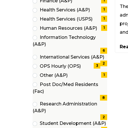
Finance (A&P)
1
items)
The
(1
Health Services (A&P)
1
items)
adm
(1
Health Services (USPS)
1
items)
pro
(1
Human Resources (A&P)
1
and
items)
(1
Information Technology
items)
(6
(A&P)
Re
items)
6
International Services (A&P)
(2
2
OPS Hourly (OPS)
3
items)
(3
Other (A&P)
1
items)
(1
Post Doc/Med Residents
items)
(8
(Fac)
items)
8
Research Administration
(2
(A&P)
items)
2
Student Development (A&P)