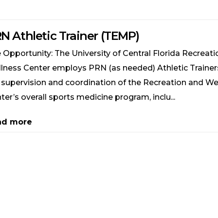
N Athletic Trainer (TEMP)
 Opportunity: The University of Central Florida Recreat
lness Center employs PRN (as needed) Athletic Trainers
 supervision and coordination of the Recreation and We
ter’s overall sports medicine program, inclu...
ad more