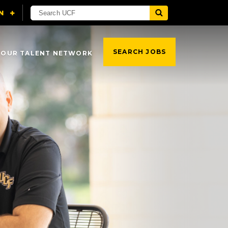
SEARCH JOBS
 OUR TALENT NETWORK