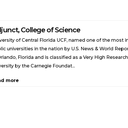
junct, College of Science
versity of Central Florida UCF, named one of the most i
lic universities in the nation by U.S. News & World Repor
Orlando, Florida and is classified as a Very High Research
versity by the Carnegie Foundat...
ad more