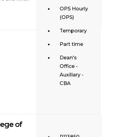
OPS Hourly
(OPS)
Temporary
Part time
Dean's
Office -
Auxiliary -
CBA
lege of
R113850