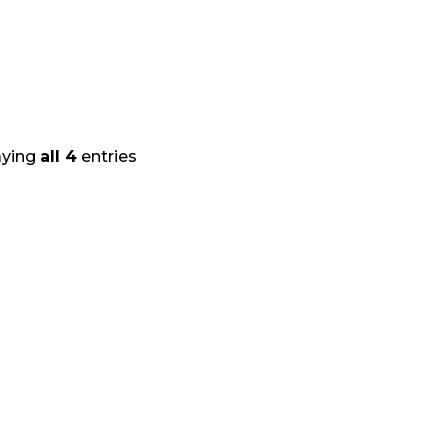
aying
all 4
entries