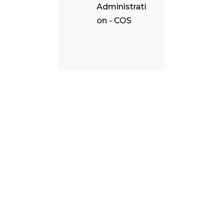
Administrati
on - COS