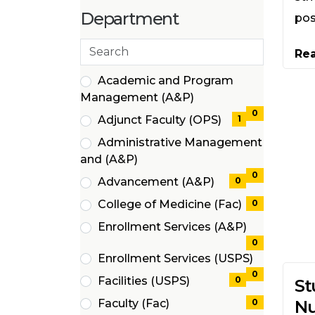
items)
(4
Department
pos
items)
Search
Re
departments
21 filter options found
Department
Academic and Program
(0
Management (A&P)
items)
0
Adjunct Faculty (OPS)
1
(1
Administrative Management
items)
(0
and (A&P)
items)
0
Advancement (A&P)
0
(0
College of Medicine (Fac)
0
items)
(0
Enrollment Services (A&P)
items)
(0
0
Enrollment Services (USPS)
items)
(0
0
Facilities (USPS)
0
St
items)
(0
Faculty (Fac)
0
Nu
items)