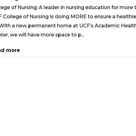
lege of Nursing: A leader in nursing education for more 
 College of Nursing is doing MORE to ensure a healthier
. With a new, permanent home at UCF’s Academic Healt
ter, we will have more space to p...
ad more