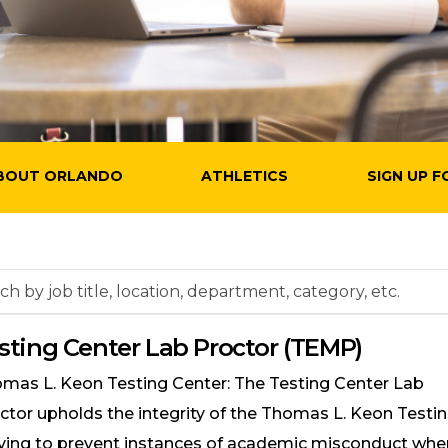
BOUT ORLANDO
ATHLETICS
SIGN UP F
h
sting Center Lab Proctor (TEMP)
on,
mas L. Keon Testing Center: The Testing Center Lab
tment,
ctor upholds the integrity of the Thomas L. Keon Testi
ry,
iving to prevent instances of academic misconduct wh