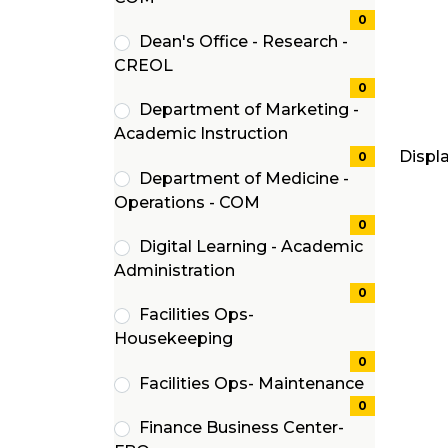
items)
0
Dean's Office - Research -
(0
CREOL
items)
0
Department of Marketing -
(0
Academic Instruction
Displ
items)
0
Department of Medicine -
(0
Operations - COM
items)
0
Digital Learning - Academic
(0
Administration
items)
0
Facilities Ops-
(0
Housekeeping
items)
0
Facilities Ops- Maintenance
(0
0
Finance Business Center-
items)