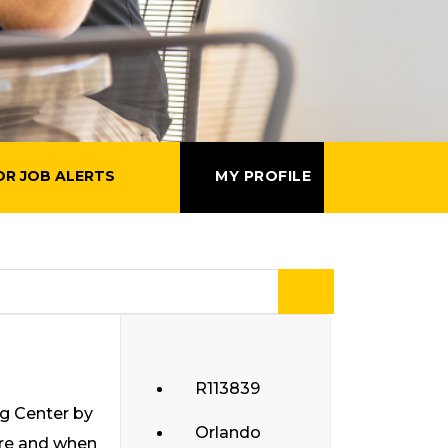
OR JOB ALERTS
MY PROFILE
R113839
ng Center by
Orlando
ere and when