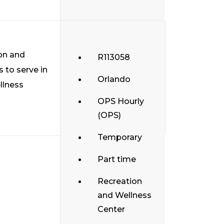
ion and
R113058
 to serve in
Orlando
llness
OPS Hourly
(OPS)
Temporary
Part time
Recreation
and Wellness
Center