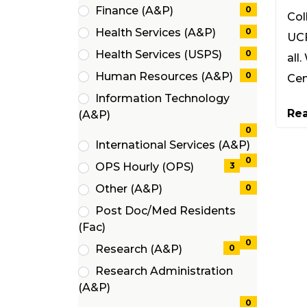
(0
Finance (A&P)
0
Col
items)
(0
Health Services (A&P)
0
UCF
items)
(0
Health Services (USPS)
0
all
items)
(0
Human Resources (A&P)
0
Cen
items)
(0
Information Technology
items)
Re
(0
(A&P)
items)
0
International Services (A&P)
(0
0
OPS Hourly (OPS)
3
items)
(3
Other (A&P)
0
items)
(0
Post Doc/Med Residents
items)
(0
(Fac)
items)
0
Research (A&P)
0
(0
Research Administration
items)
(0
(A&P)
items)
0