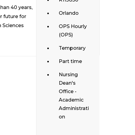
than 40 years,
Orlando
 future for
h Sciences
OPS Hourly
(OPS)
Temporary
Part time
Nursing
Dean's
Office -
Academic
Administrati
on