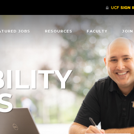
ATURED JOBS
RESOURCES
FACULTY
JOIN
ILITY
S