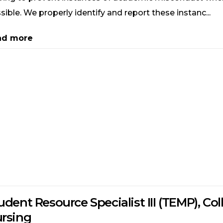
sible. We properly identify and report these instanc...
ad more
udent Resource Specialist III (TEMP), Col
rsing