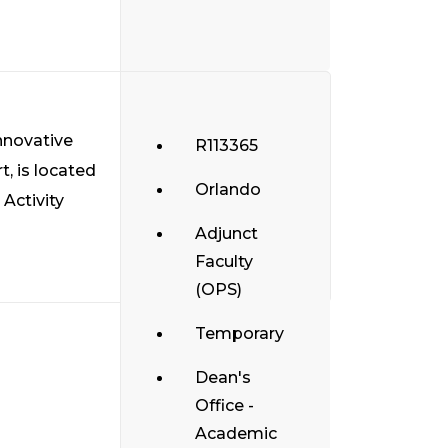
nnovative
R113365
t, is located
Orlando
 Activity
Adjunct
Faculty
(OPS)
Temporary
Dean's
Office -
Academic