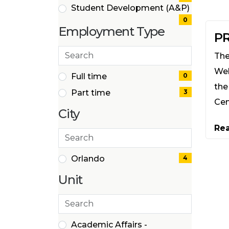
Student Development (A&P)
(0
0
Employment Type
items)
PR
Search
The
employment
Wel
types
2 filter options found
Employment
Full time
0
the
(0
Part time
3
Type
items)
Cen
(3
City
items)
Re
Search
cities
1 filter options found
City
Orlando
4
(4
Unit
items)
Search
40 filter options found
Unit
Academic Affairs -