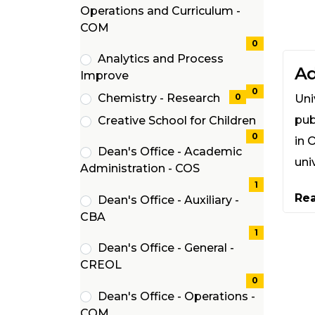
Operations and Curriculum -
(0
COM
items)
0
Analytics and Process
Ad
(0
Improve
items)
0
Chemistry - Research
0
Uni
(0
pub
Creative School for Children
items)
(0
0
in 
Dean's Office - Academic
items)
uni
(1
Administration - COS
items)
1
Re
Dean's Office - Auxiliary -
(1
CBA
items)
1
Dean's Office - General -
(0
CREOL
items)
0
Dean's Office - Operations -
(0
COM