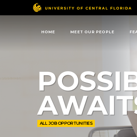
HOME
MEET OUR PEOPLE
FE
POSSIB
AWAIT
ALL JOB OPPORTUNITIES