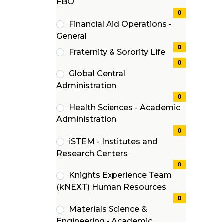
(0
FBO
items)
0
Financial Aid Operations -
(0
General
items)
0
Fraternity & Sorority Life
(0
0
Global Central
items)
(0
Administration
items)
0
Health Sciences - Academic
(0
Administration
items)
0
iSTEM - Institutes and
(0
Research Centers
items)
0
Knights Experience Team
(0
(kNEXT) Human Resources
items)
0
Materials Science &
Engineering - Academic